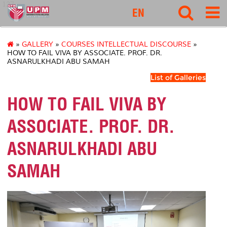
127
EN
»
GALLERY
»
COURSES INTELLECTUAL DISCOURSE
»
HOW TO FAIL VIVA BY ASSOCIATE. PROF. DR.
ASNARULKHADI ABU SAMAH
List of Galleries
HOW TO FAIL VIVA BY
ASSOCIATE. PROF. DR.
ASNARULKHADI ABU
SAMAH