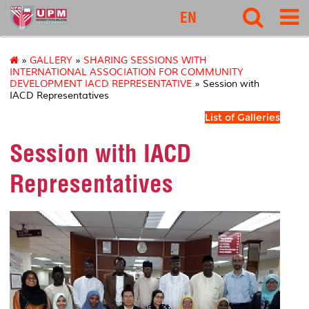
127
EN
»
GALLERY
»
SHARING SESSIONS WITH
INTERNATIONAL ASSOCIATION FOR COMMUNITY
DEVELOPMENT IACD REPRESENTATIVE
» Session with
IACD Representatives
List of Galleries
Session with IACD
Representatives