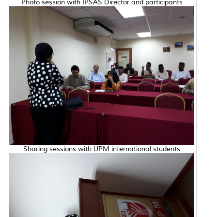
Photo session with IPSAS Director and participants
Sharing sessions with UPM international students