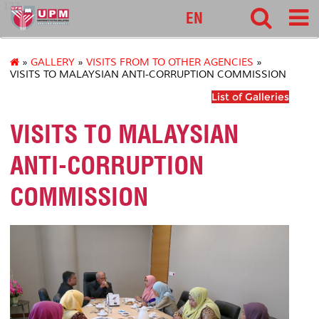
127
EN
»
GALLERY
»
VISITS FROM TO OTHER AGENCIES
»
VISITS TO MALAYSIAN ANTI-CORRUPTION COMMISSION
List of Galleries
VISITS TO MALAYSIAN
ANTI-CORRUPTION
COMMISSION