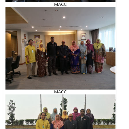
MACC
MACC