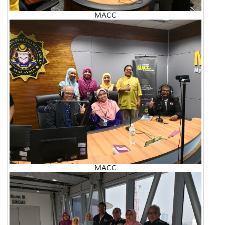
MACC
MACC