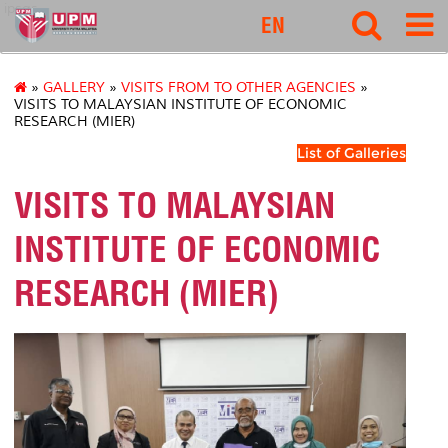
ipsas
EN
»
GALLERY
»
VISITS FROM TO OTHER AGENCIES
»
VISITS TO MALAYSIAN INSTITUTE OF ECONOMIC
RESEARCH (MIER)
List of Galleries
VISITS TO MALAYSIAN
INSTITUTE OF ECONOMIC
RESEARCH (MIER)