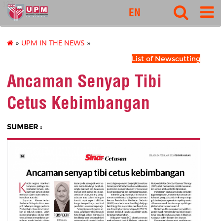
127
EN
»
UPM IN THE NEWS
»
List of Newscutting
Ancaman Senyap Tibi
Cetus Kebimbangan
SUMBER :