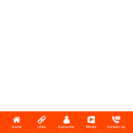
Home
Links
Customer
Media
Contact Us
X, (08:01:27pm-08:06:27pm, 06 Aug 2026) [*LIVETIMESTAMP*]