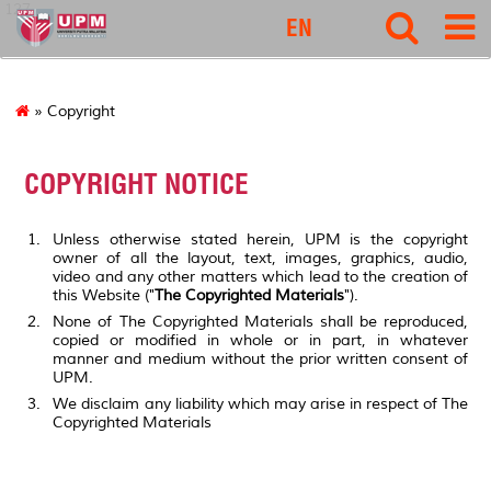
127
EN
» Copyright
COPYRIGHT NOTICE
Unless otherwise stated herein, UPM is the copyright
owner of all the layout, text, images, graphics, audio,
video and any other matters which lead to the creation of
this Website ("
The Copyrighted Materials
").
None of The Copyrighted Materials shall be reproduced,
copied or modified in whole or in part, in whatever
manner and medium without the prior written consent of
UPM.
We disclaim any liability which may arise in respect of The
Copyrighted Materials