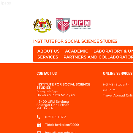
ipsas
INSTITUTE FOR SOCIAL SCIENCE STUDIES
ABOUT US
ACADEMIC
LABORATORY & U
SERVICES
PARTNERS AND COLLABORATO
CONTACT US
ONLINE SERVICES
INSTITUTE FOR SOCIAL SCIENCE
i-GIMS (Student)
STUDIES
e-Claim
Putra InfoPort
Universiti Putra Malaysia
Travel Abroad Onli
43400 UPM Serdang
Selangor Darul Ehsan
MALAYSIA
0397691872
Tidak berkaitan/0000
ipsas@upm.edu.my