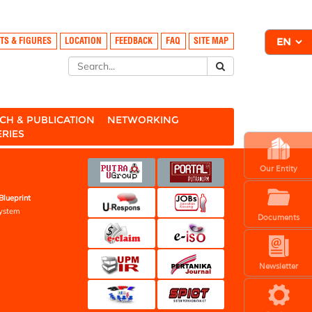
TS & FIGURES
LOCATION
FEEDBACK
FAQ
SITE MAP
CH & PUBLICATION
NETWORKING
ERIES
Our Entity
Blueprint
ystem
Documents
Newsletter