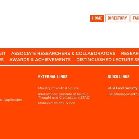
HOME
DIRECTORY
FAC
NIT
ASSOCIATE RESEARCHERS & COLLABORATORS
RESEAR
RS
AWARDS & ACHIEVEMENTS
DISTINGUISHED LECTURE S
EXTERNAL LINKS
QUICK LINKS
Ministry of Youth & Sports
UPM Food Security 
International Institute of Islamic
ISO Management S
Thought and Civilization (ISTAC)
ne Application
Malaysia Youth Council