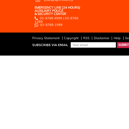
EMERGENCY LINE (24 HOURS)
AUXILIARY POLICE
& SECURITY CENTER
03-9769 4999 | 03-9769
1399
03-9769 1999
Privacy Statement
Copyright
RSS
Disclaimer
Help
Se
SUBSCRIBE VIA EMAIL