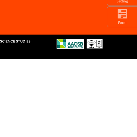
Setting
Form
 SCIENCE STUDIES