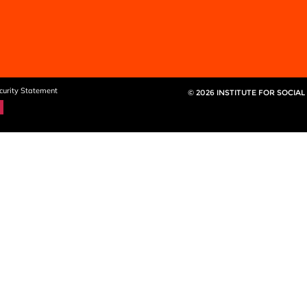
curity Statement
© 2026 INSTITUTE FOR SOCIAL