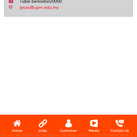
Tidak berkaitan/0000
ipsas@upm.edu.my
Home
Links
Customer
Media
Contact Us
W, (10:45:52pm-10:50:52pm, 08 Aug 2026) [*LIVETIMESTAMP*]