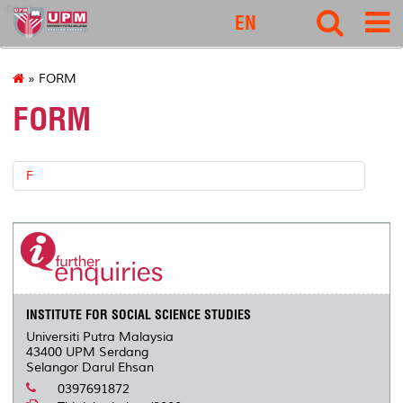
ipsas
EN
» FORM
FORM
F
INSTITUTE FOR SOCIAL SCIENCE STUDIES
Universiti Putra Malaysia
43400 UPM Serdang
Selangor Darul Ehsan
0397691872