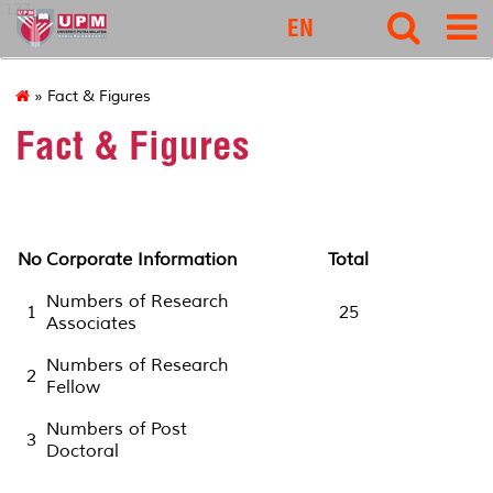
127
EN
» Fact & Figures
Fact & Figures
No
Corporate Information
Total
Numbers of Research
1
25
Associates
Numbers of Research
2
Fellow
Numbers of Post
3
Doctoral