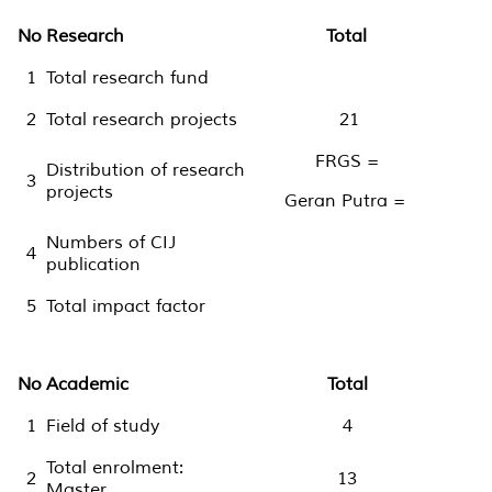
No
Research
Total
1
Total research fund
2
Total research projects
21
FRGS =
Distribution of research
3
projects
Geran Putra =
Numbers of CIJ
4
publication
5
Total impact factor
No
Academic
Total
1
Field of study
4
Total enrolment:
2
13
Master