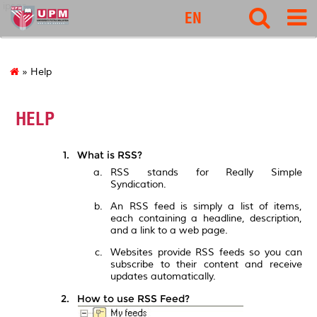
ipsas
EN
» Help
HELP
What is RSS?
RSS stands for Really Simple
Syndication.
An RSS feed is simply a list of items,
each containing a headline, description,
and a link to a web page.
Websites provide RSS feeds so you can
subscribe to their content and receive
updates automatically.
How to use RSS Feed?