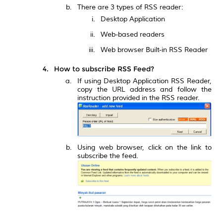
There are 3 types of RSS reader:
Desktop Application
Web-based readers
Web browser Built-in RSS Reader
How to subscribe RSS Feed?
If using Desktop Application RSS Reader,
copy the URL address and follow the
instruction provided in the RSS reader.
Using web browser, click on the link to
subscribe the feed.