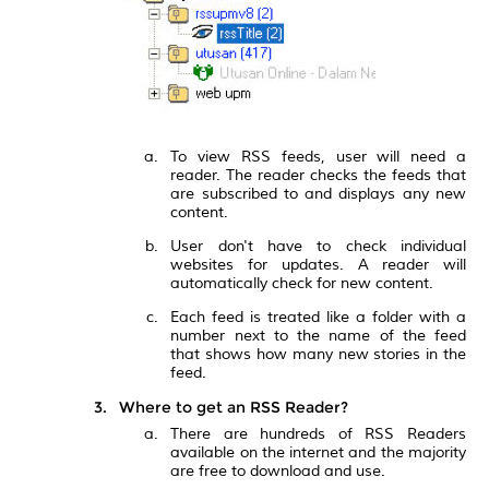
To view RSS feeds, user will need a
reader. The reader checks the feeds that
are subscribed to and displays any new
content.
User don't have to check individual
websites for updates. A reader will
automatically check for new content.
Each feed is treated like a folder with a
number next to the name of the feed
that shows how many new stories in the
feed.
Where to get an RSS Reader?
There are hundreds of RSS Readers
available on the internet and the majority
are free to download and use.