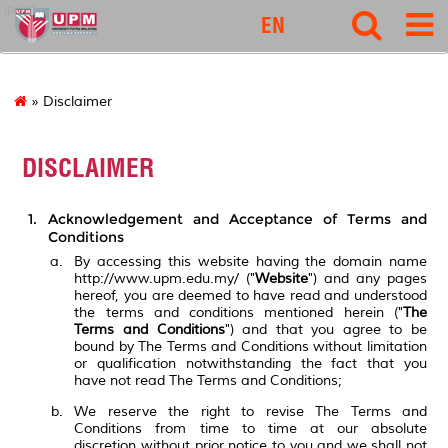
ipsas
EN
» Disclaimer
DISCLAIMER
Acknowledgement and Acceptance of Terms and
Conditions
By accessing this website having the domain name
http://www.upm.edu.my/ ("
Website
") and any pages
hereof, you are deemed to have read and understood
the terms and conditions mentioned herein ("
The
Terms and Conditions
") and that you agree to be
bound by The Terms and Conditions without limitation
or qualification notwithstanding the fact that you
have not read The Terms and Conditions;
We reserve the right to revise The Terms and
Conditions from time to time at our absolute
discretion without prior notice to you and we shall not