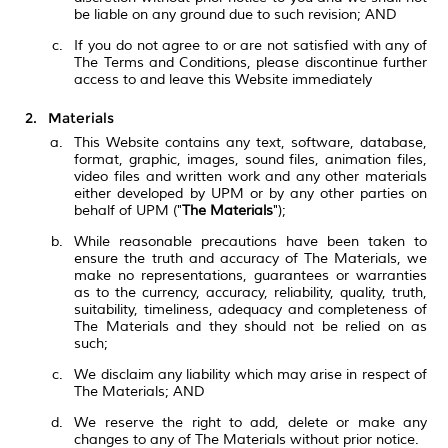
be liable on any ground due to such revision; AND
If you do not agree to or are not satisfied with any of
The Terms and Conditions, please discontinue further
access to and leave this Website immediately
Materials
This Website contains any text, software, database,
format, graphic, images, sound files, animation files,
video files and written work and any other materials
either developed by UPM or by any other parties on
behalf of UPM ("
The Materials
");
While reasonable precautions have been taken to
ensure the truth and accuracy of The Materials, we
make no representations, guarantees or warranties
as to the currency, accuracy, reliability, quality, truth,
suitability, timeliness, adequacy and completeness of
The Materials and they should not be relied on as
such;
We disclaim any liability which may arise in respect of
The Materials; AND
We reserve the right to add, delete or make any
changes to any of The Materials without prior notice.