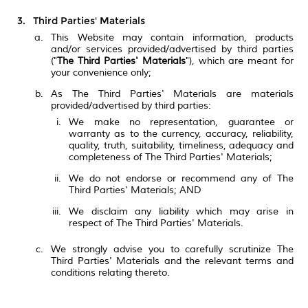
Third Parties' Materials
This Website may contain information, products
and/or services provided/advertised by third parties
("
The Third Parties' Materials
"), which are meant for
your convenience only;
As The Third Parties' Materials are materials
provided/advertised by third parties:
We make no representation, guarantee or
warranty as to the currency, accuracy, reliability,
quality, truth, suitability, timeliness, adequacy and
completeness of The Third Parties' Materials;
We do not endorse or recommend any of The
Third Parties' Materials; AND
We disclaim any liability which may arise in
respect of The Third Parties' Materials.
We strongly advise you to carefully scrutinize The
Third Parties' Materials and the relevant terms and
conditions relating thereto.