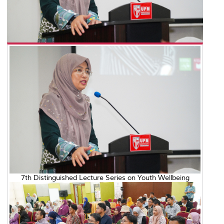
7th Distinguished Lecture Series on Youth Wellbeing