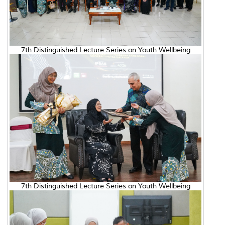
7th Distinguished Lecture Series on Youth Wellbeing
7th Distinguished Lecture Series on Youth Wellbeing