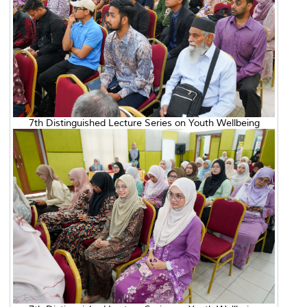
7th Distinguished Lecture Series on Youth Wellbeing