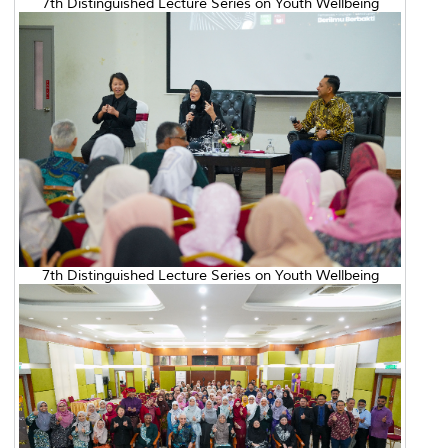
7th Distinguished Lecture Series on Youth Wellbeing
7th Distinguished Lecture Series on Youth Wellbeing