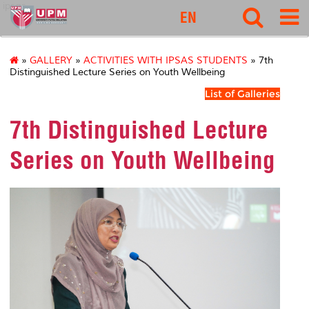
ipsas
EN
»
GALLERY
»
ACTIVITIES WITH IPSAS STUDENTS
» 7th
Distinguished Lecture Series on Youth Wellbeing
List of Galleries
7th Distinguished Lecture
Series on Youth Wellbeing