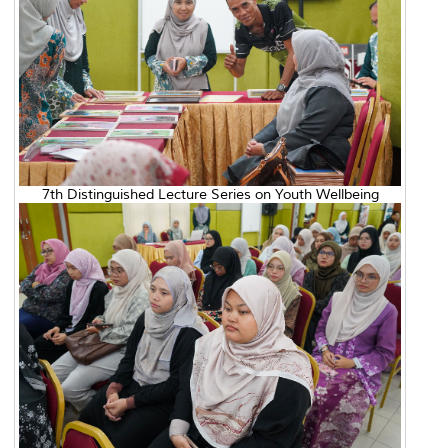
7th Distinguished Lecture Series on Youth Wellbeing