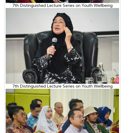
7th Distinguished Lecture Series on Youth Wellbeing
7th Distinguished Lecture Series on Youth Wellbeing