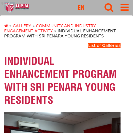
ipsas
EN
»
GALLERY
»
COMMUNITY AND INDUSTRY
ENGAGEMENT ACTIVITY
» INDIVIDUAL ENHANCEMENT
PROGRAM WITH SRI PENARA YOUNG RESIDENTS
List of Galleries
INDIVIDUAL
ENHANCEMENT PROGRAM
WITH SRI PENARA YOUNG
RESIDENTS