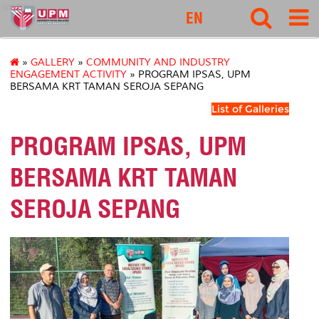
ipsas
EN
»
GALLERY
»
COMMUNITY AND INDUSTRY
ENGAGEMENT ACTIVITY
» PROGRAM IPSAS, UPM
BERSAMA KRT TAMAN SEROJA SEPANG
List of Galleries
PROGRAM IPSAS, UPM
BERSAMA KRT TAMAN
SEROJA SEPANG