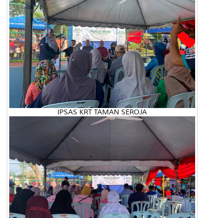
IPSAS KRT TAMAN SEROJA