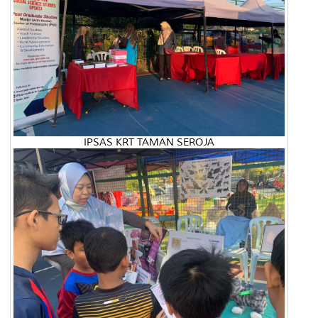
IPSAS KRT TAMAN SEROJA