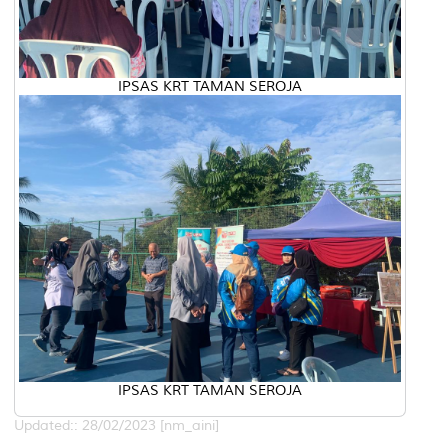
IPSAS KRT TAMAN SEROJA
IPSAS KRT TAMAN SEROJA
Updated:: 28/02/2023 [nm_aini]