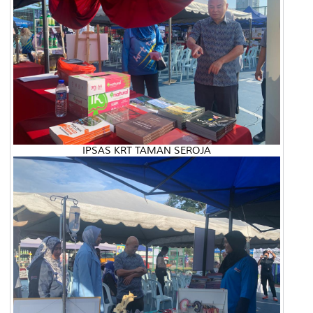
IPSAS KRT TAMAN SEROJA