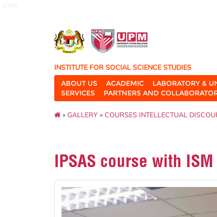
ipsas
INSTITUTE FOR SOCIAL SCIENCE STUDIES
ABOUT US
ACADEMIC
LABORATORY & U
SERVICES
PARTNERS AND COLLABORATO
»
GALLERY
»
COURSES INTELLECTUAL DISCOU
IPSAS course with ISM