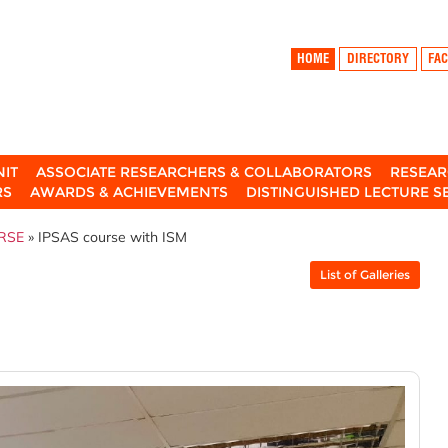
HOME
DIRECTORY
FAC
NIT
ASSOCIATE RESEARCHERS & COLLABORATORS
RESEAR
RS
AWARDS & ACHIEVEMENTS
DISTINGUISHED LECTURE S
RSE
» IPSAS course with ISM
List of Galleries