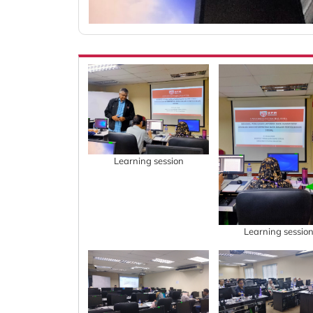
Learning session
Learning sessio