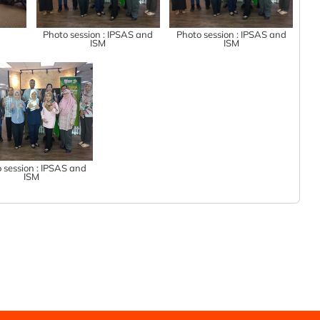
n
Photo session : IPSAS and
Photo session : IPSAS and
ISM
ISM
 session : IPSAS and
ISM