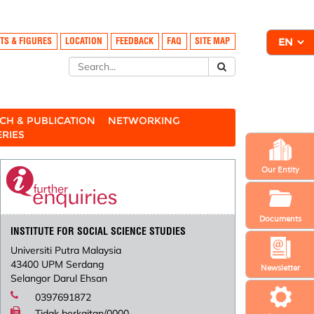
TS & FIGURES
LOCATION
FEEDBACK
FAQ
SITE MAP
CH & PUBLICATION
NETWORKING
ERIES
Our Entity
Documents
INSTITUTE FOR SOCIAL SCIENCE STUDIES
Universiti Putra Malaysia
43400 UPM Serdang
Newsletter
Selangor Darul Ehsan
0397691872
Tidak berkaitan/0000