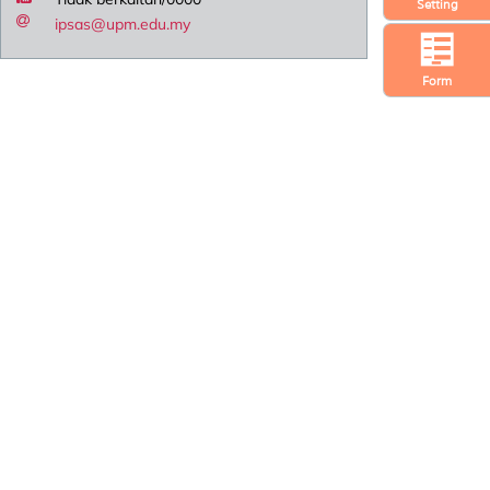
Setting
ipsas@upm.edu.my
Form