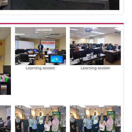
Learning session
Learning session
n