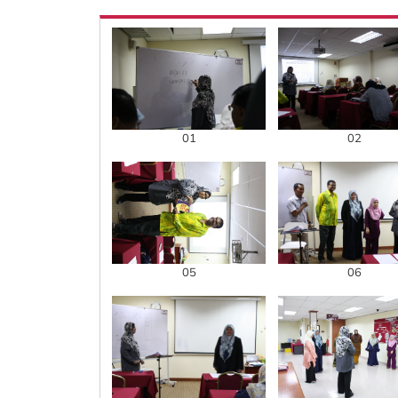
01
02
05
06