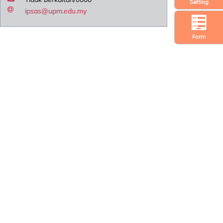
Setting
ipsas@upm.edu.my
Form