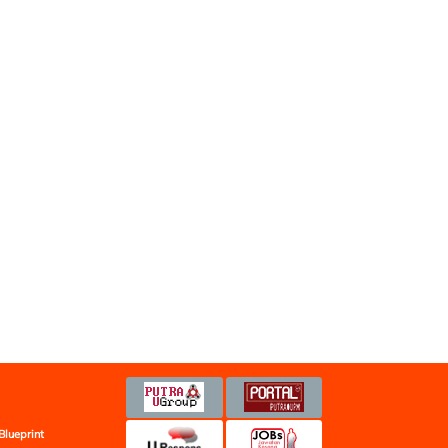
Blueprint