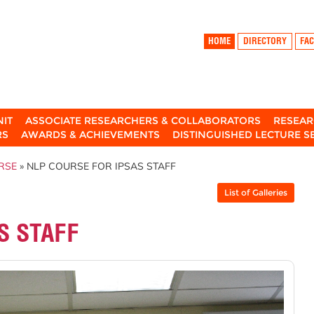
HOME
DIRECTORY
FAC
NIT
ASSOCIATE RESEARCHERS & COLLABORATORS
RESEAR
RS
AWARDS & ACHIEVEMENTS
DISTINGUISHED LECTURE S
RSE
» NLP COURSE FOR IPSAS STAFF
List of Galleries
S STAFF