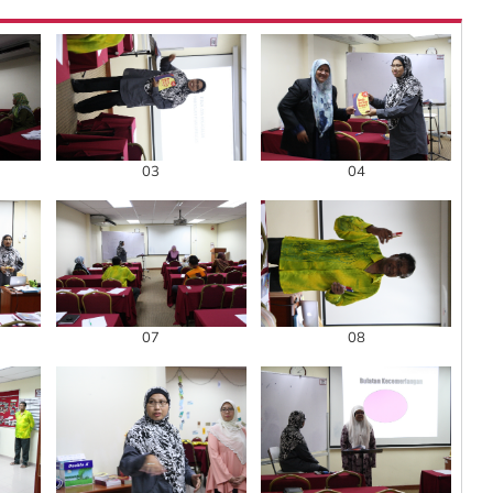
03
04
07
08