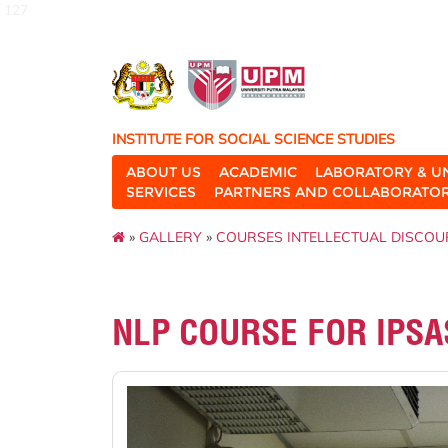
127
INSTITUTE FOR SOCIAL SCIENCE STUDIES
ABOUT US
ACADEMIC
LABORATORY & U
SERVICES
PARTNERS AND COLLABORATO
»
GALLERY
»
COURSES INTELLECTUAL DISCOU
NLP COURSE FOR IPSA