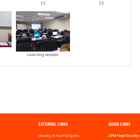
11
12
Learning session
EXTERNAL LINKS
QUICK LINKS
Ministry of Youth & Sports
UPM Food Security 