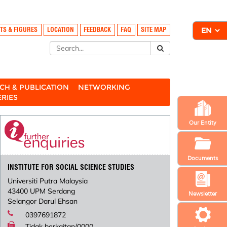
TS & FIGURES
LOCATION
FEEDBACK
FAQ
SITE MAP
CH & PUBLICATION
NETWORKING
ERIES
Our Entity
Documents
INSTITUTE FOR SOCIAL SCIENCE STUDIES
Universiti Putra Malaysia
43400 UPM Serdang
Newsletter
Selangor Darul Ehsan
0397691872
Tidak berkaitan/0000