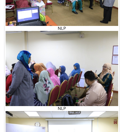
NLP
NLP