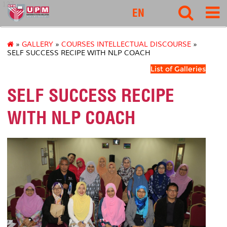
127
EN
»
GALLERY
»
COURSES INTELLECTUAL DISCOURSE
»
SELF SUCCESS RECIPE WITH NLP COACH
List of Galleries
SELF SUCCESS RECIPE
WITH NLP COACH