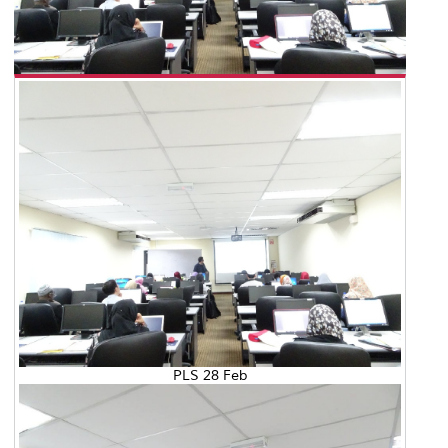
PLS 28 Feb