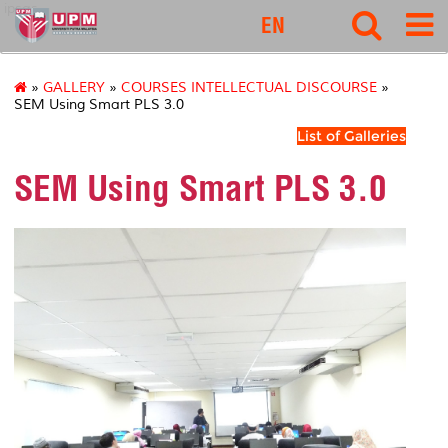
ipsas
EN
»
GALLERY
»
COURSES INTELLECTUAL DISCOURSE
»
SEM Using Smart PLS 3.0
List of Galleries
SEM Using Smart PLS 3.0