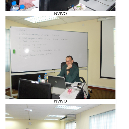
NVIVO
NVIVO