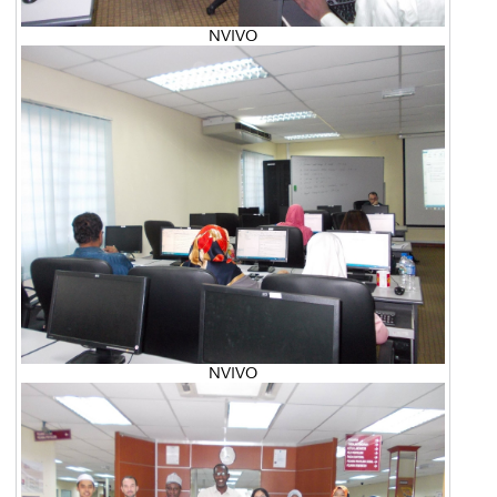
NVIVO
NVIVO