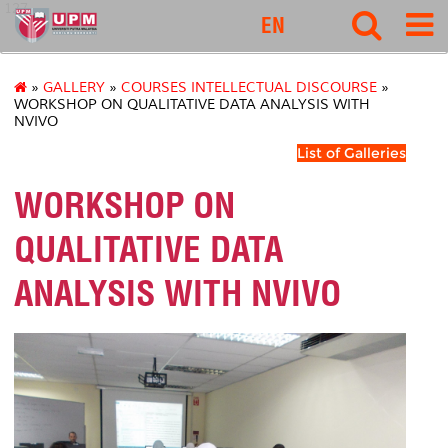
127
EN
»
GALLERY
»
COURSES INTELLECTUAL DISCOURSE
»
WORKSHOP ON QUALITATIVE DATA ANALYSIS WITH
NVIVO
List of Galleries
WORKSHOP ON
QUALITATIVE DATA
ANALYSIS WITH NVIVO