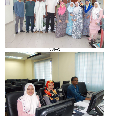
NVIVO