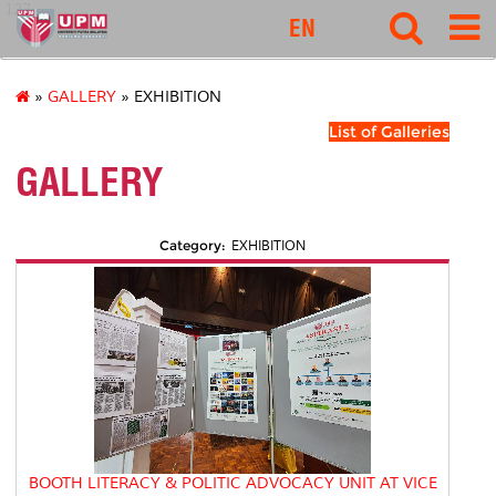
127
EN
»
GALLERY
» EXHIBITION
List of Galleries
GALLERY
Category:
EXHIBITION
BOOTH LITERACY & POLITIC ADVOCACY UNIT AT VICE