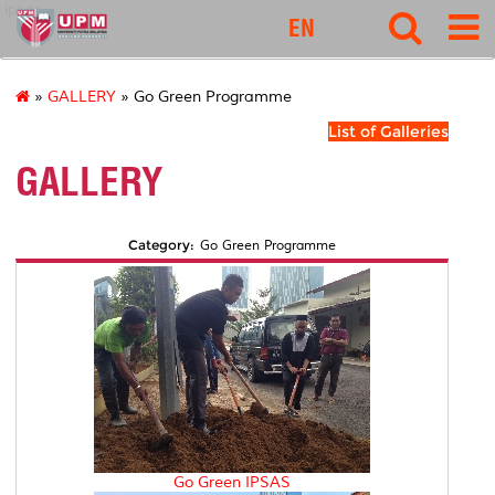
ipsas
EN
»
GALLERY
» Go Green Programme
List of Galleries
GALLERY
Category:
Go Green Programme
Go Green IPSAS