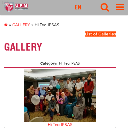
127
EN
»
GALLERY
» Hi Tea IPSAS
List of Galleries
GALLERY
Category:
Hi Tea IPSAS
Hi Tea IPSAS