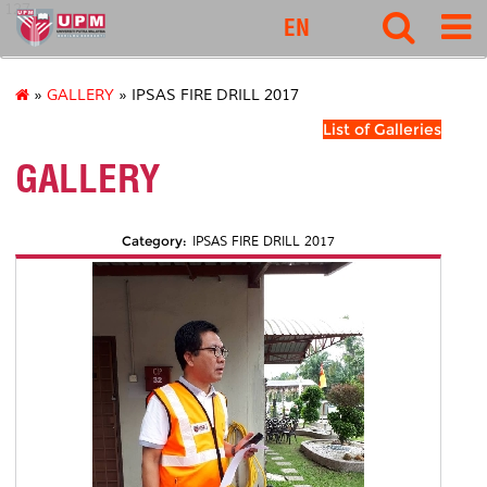
127
EN
»
GALLERY
» IPSAS FIRE DRILL 2017
List of Galleries
GALLERY
Category:
IPSAS FIRE DRILL 2017