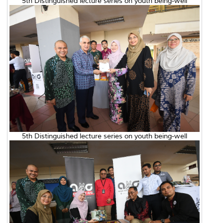
5th Distinguished lecture series on youth being-well
5th Distinguished lecture series on youth being-well