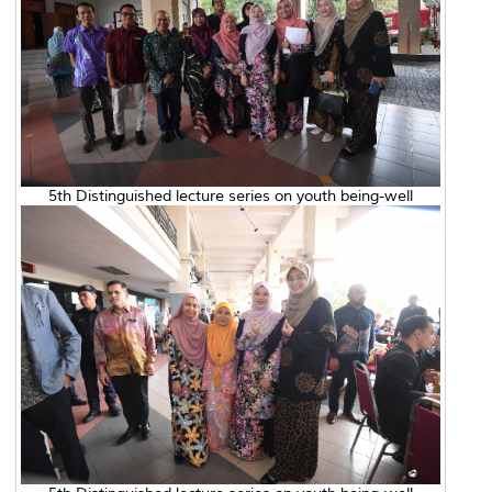
5th Distinguished lecture series on youth being-well