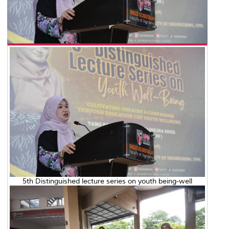
5th Distinguished lecture series on youth being-well