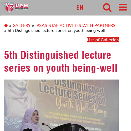
ipsas
EN
»
GALLERY
»
IPSAS STAF ACTIVITIES WITH PARTNERS
» 5th Distinguished lecture series on youth being-well
List of Galleries
5th Distinguished lecture
series on youth being-well