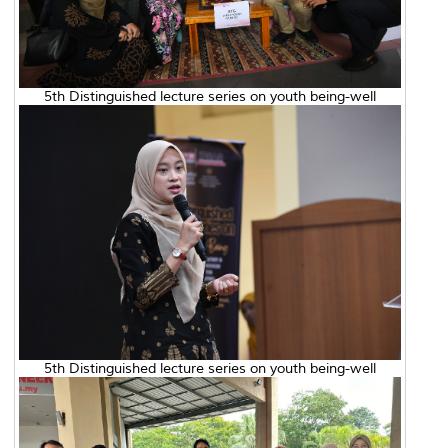
5th Distinguished lecture series on youth being-well
5th Distinguished lecture series on youth being-well