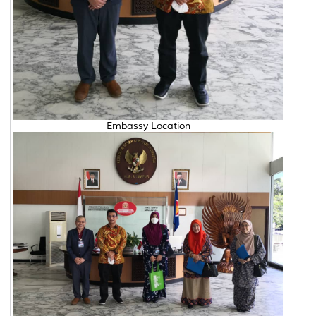
Embassy Location