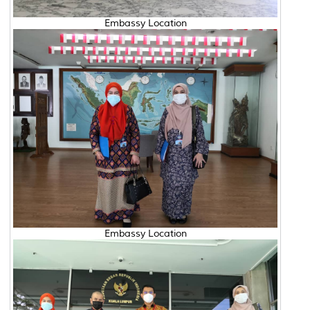
Embassy Location
Embassy Location