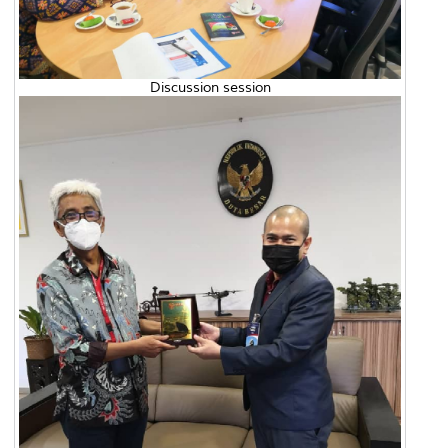
Discussion session