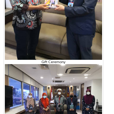
Gift Ceremony