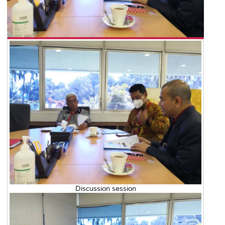
Discussion session