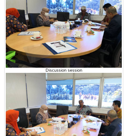
Discussion session