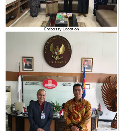
Embassy Location