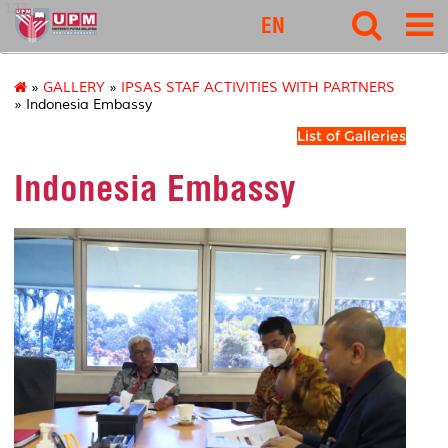
127
EN
»
GALLERY
»
IPSAS STAF ACTIVITIES WITH PARTNERS
» Indonesia Embassy
List of Galleries
Indonesia Embassy