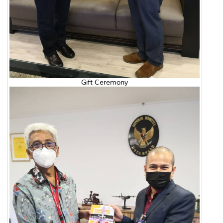
Gift Ceremony