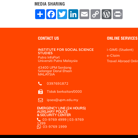
MEDIA SHARING
S
F
T
L
E
C
W
P
h
a
w
i
m
o
o
r
a
c
i
n
a
p
r
i
r
e
t
k
i
y
d
n
e
b
t
e
l
L
P
t
o
e
d
i
r
CONTACT US
ONLINE SERVICES
o
r
I
n
e
k
n
k
s
INSTITUTE FOR SOCIAL SCIENCE
i-GIMS (Student)
s
STUDIES
e-Claim
Putra InfoPort
Universiti Putra Malaysia
Travel Abroad Onli
43400 UPM Serdang
Selangor Darul Ehsan
MALAYSIA
0397691872
Tidak berkaitan/0000
ipsas@upm.edu.my
EMERGENCY LINE (24 HOURS)
AUXILIARY POLICE
& SECURITY CENTER
03-9769 4999 | 03-9769
1399
03-9769 1999