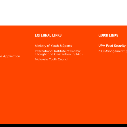
EXTERNAL LINKS
QUICK LINKS
Ministry of Youth & Sports
UPM Food Security 
International Institute of Islamic
ISO Management S
Thought and Civilization (ISTAC)
ne Application
Malaysia Youth Council