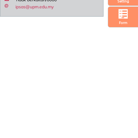
Setting
ipsas@upm.edu.my
Form