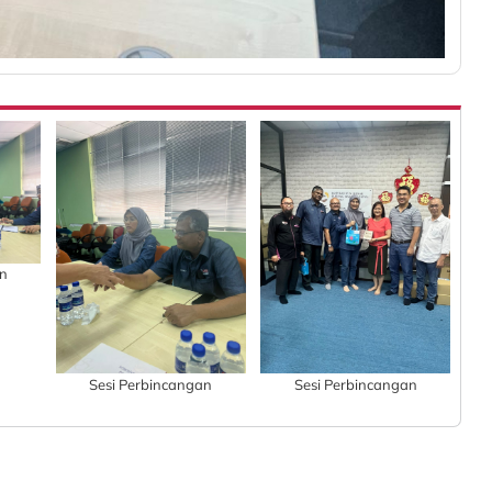
an
Sesi Perbincangan
Sesi Perbincangan