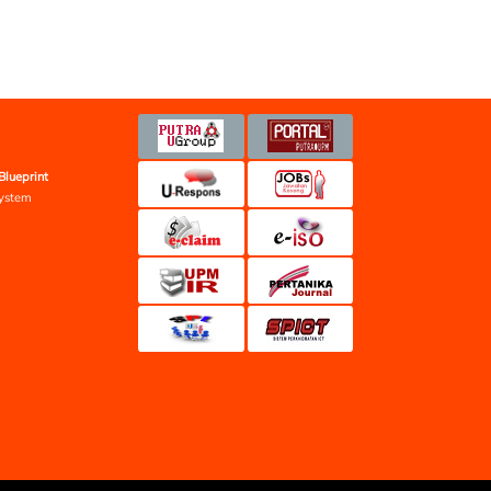
Blueprint
ystem