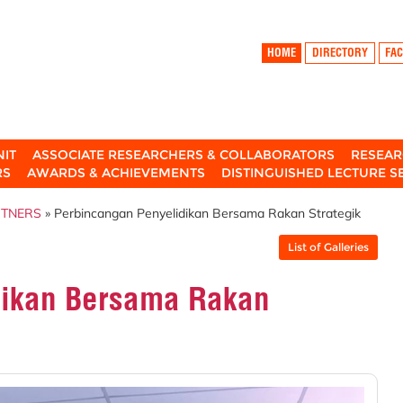
HOME
DIRECTORY
FAC
NIT
ASSOCIATE RESEARCHERS & COLLABORATORS
RESEAR
RS
AWARDS & ACHIEVEMENTS
DISTINGUISHED LECTURE S
RTNERS
» Perbincangan Penyelidikan Bersama Rakan Strategik
List of Galleries
dikan Bersama Rakan