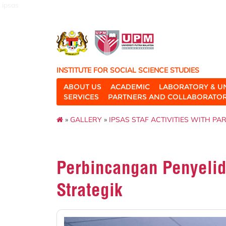
ipsas
INSTITUTE FOR SOCIAL SCIENCE STUDIES
ABOUT US
ACADEMIC
LABORATORY & U
SERVICES
PARTNERS AND COLLABORATO
»
GALLERY
»
IPSAS STAF ACTIVITIES WITH PA
Perbincangan Penyeli
Strategik