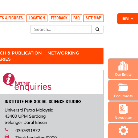
TS & FIGURES
LOCATION
FEEDBACK
FAQ
SITE MAP
CH & PUBLICATION
NETWORKING
ERIES
Our Entity
Documents
INSTITUTE FOR SOCIAL SCIENCE STUDIES
Universiti Putra Malaysia
43400 UPM Serdang
Newsletter
Selangor Darul Ehsan
0397691872
Tidak berkaitan/0000