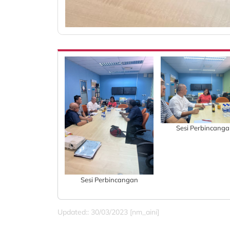
Sesi Perbincang
Sesi Perbincangan
Updated:: 30/03/2023 [nm_aini]