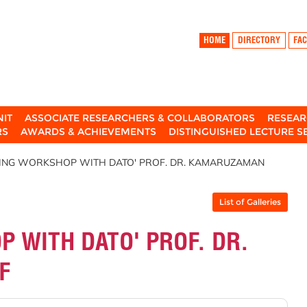
HOME
DIRECTORY
FAC
NIT
ASSOCIATE RESEARCHERS & COLLABORATORS
RESEAR
RS
AWARDS & ACHIEVEMENTS
DISTINGUISHED LECTURE S
HING WORKSHOP WITH DATO' PROF. DR. KAMARUZAMAN
List of Galleries
 WITH DATO' PROF. DR.
F