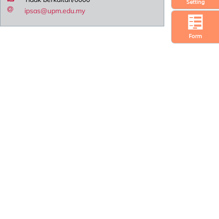
Setting
ipsas@upm.edu.my
Form