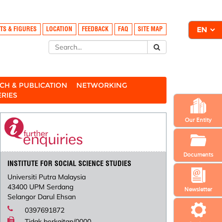
TS & FIGURES
LOCATION
FEEDBACK
FAQ
SITE MAP
CH & PUBLICATION
NETWORKING
ERIES
Our Entity
Documents
INSTITUTE FOR SOCIAL SCIENCE STUDIES
Universiti Putra Malaysia
43400 UPM Serdang
Newsletter
Selangor Darul Ehsan
0397691872
Tidak berkaitan/0000