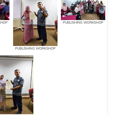
SHOP
PUBLISHING WORKSHOP
PUBLISHING WORKSHOP