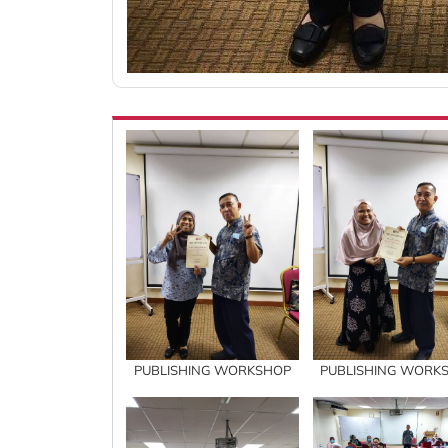
PUBLISHING WORKSHOP
PUBLISHING WORK