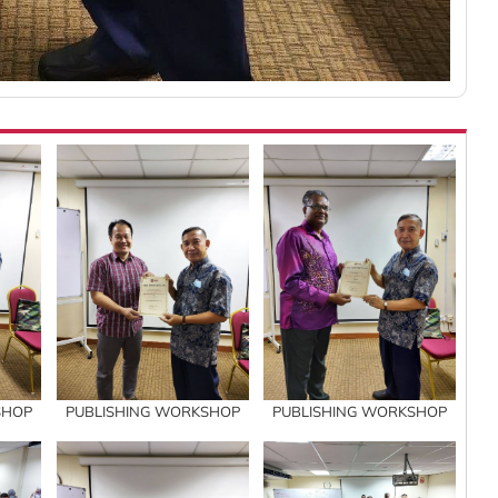
SHOP
PUBLISHING WORKSHOP
PUBLISHING WORKSHOP