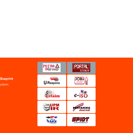
Blueprint
ystem