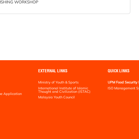
ISHING WORKSHOP
EXTERNAL LINKS
QUICK LINKS
Ministry of Youth & Sports
UPM Food Security 
International Institute of Islamic
ISO Management S
Thought and Civilization (ISTAC)
ne Application
Malaysia Youth Council