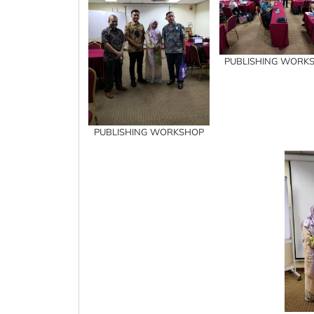
PUBLISHING WORK
PUBLISHING WORKSHOP