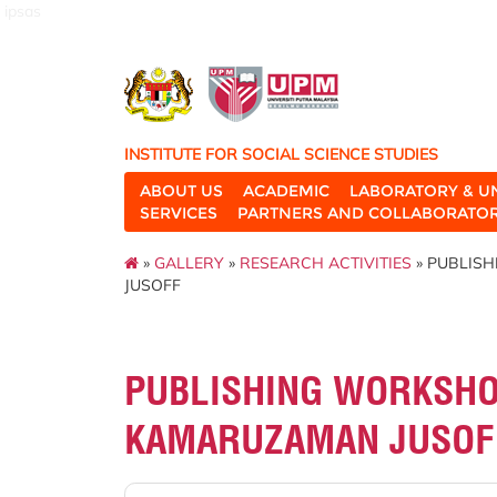
ipsas
INSTITUTE FOR SOCIAL SCIENCE STUDIES
ABOUT US
ACADEMIC
LABORATORY & U
SERVICES
PARTNERS AND COLLABORATO
»
GALLERY
»
RESEARCH ACTIVITIES
» PUBLIS
JUSOFF
PUBLISHING WORKSHOP
KAMARUZAMAN JUSOF