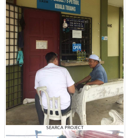
SEARCA PROJECT