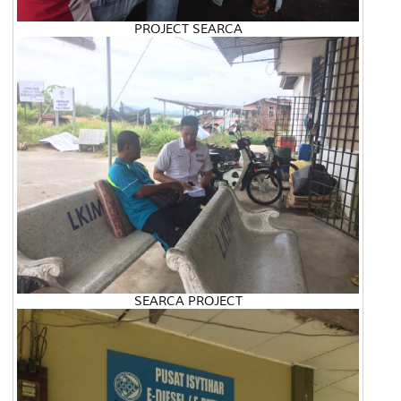
PROJECT SEARCA
SEARCA PROJECT