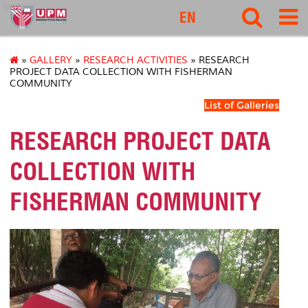
ipsas
EN
»
GALLERY
»
RESEARCH ACTIVITIES
» RESEARCH
PROJECT DATA COLLECTION WITH FISHERMAN
COMMUNITY
List of Galleries
RESEARCH PROJECT DATA
COLLECTION WITH
FISHERMAN COMMUNITY