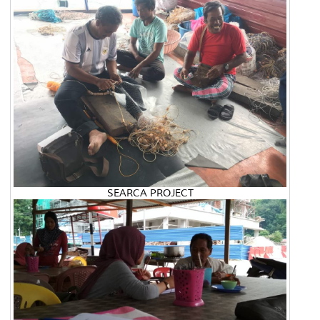
SEARCA PROJECT