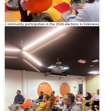
Community participation in the 2024 elections in Indonesia