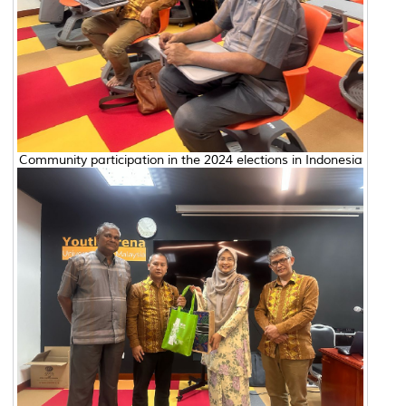
Community participation in the 2024 elections in Indonesia