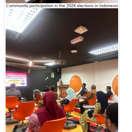
Community participation in the 2024 elections in Indonesia