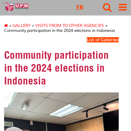
ipsas
EN
»
GALLERY
»
VISITS FROM TO OTHER AGENCIES
»
Community participation in the 2024 elections in Indonesia
List of Galleries
Community participation
in the 2024 elections in
Indonesia