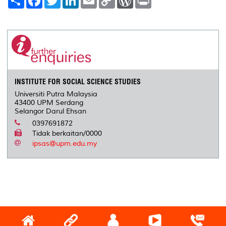
h
a
w
i
m
o
o
r
a
c
i
n
a
p
r
i
r
e
t
k
i
y
d
n
e
b
t
e
l
L
P
t
o
e
d
i
r
o
r
I
n
e
k
n
k
s
s
INSTITUTE FOR SOCIAL SCIENCE STUDIES
Universiti Putra Malaysia
43400 UPM Serdang
Selangor Darul Ehsan
0397691872
Tidak berkaitan/0000
ipsas@upm.edu.my