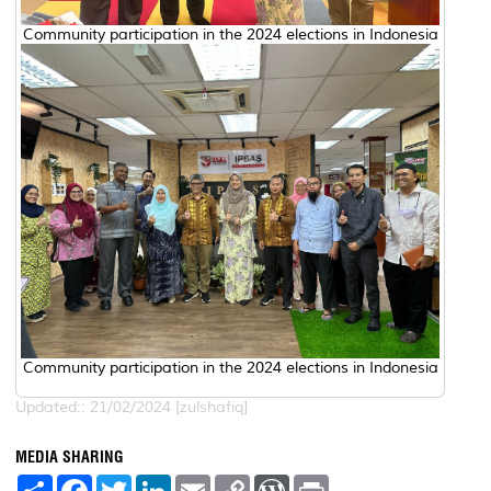
Community participation in the 2024 elections in Indonesia
Community participation in the 2024 elections in Indonesia
Updated:: 21/02/2024 [zulshafiq]
MEDIA SHARING
S
F
T
L
E
C
W
P