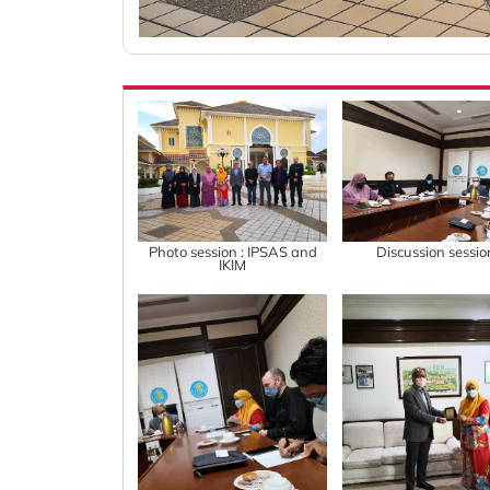
Photo session : IPSAS and
Discussion sessio
IKIM