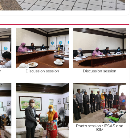
n
Discussion session
Discussion session
Photo session : IPSAS and
IKIM