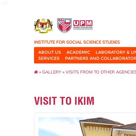
127
INSTITUTE FOR SOCIAL SCIENCE STUDIES
ABOUT US
ACADEMIC
LABORATORY & U
SERVICES
PARTNERS AND COLLABORATO
»
GALLERY
»
VISITS FROM TO OTHER AGENCIE
VISIT TO IKIM