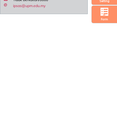
Setting
ipsas@upm.edu.my
Form