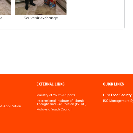
ge
Souvenir exchange
EXTERNAL LINKS
QUICK LINKS
Ministry of Youth & Sports
UPM Food Security 
International Institute of Islamic
ISO Management S
Thought and Civilization (ISTAC)
ne Application
Malaysia Youth Council