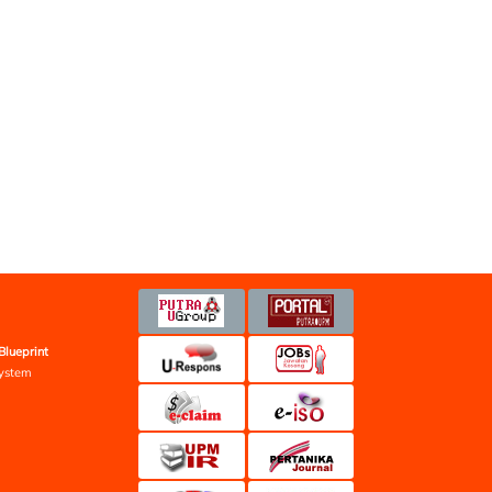
Blueprint
ystem