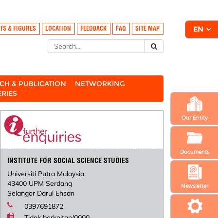
TS & FIGURES
LOCATION
FEEDBACK
FAQ
SITE MAP
CH & PUBLICATION
NETWORKING
ERIES
Our Entity
Documents
INSTITUTE FOR SOCIAL SCIENCE STUDIES
Universiti Putra Malaysia
43400 UPM Serdang
Newsletter
Selangor Darul Ehsan
0397691872
Tidak berkaitan/0000