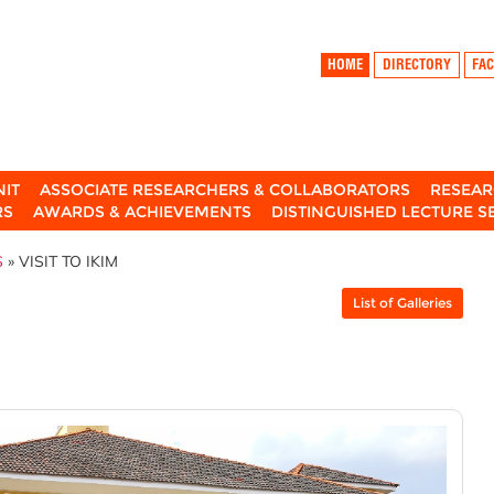
HOME
DIRECTORY
FAC
NIT
ASSOCIATE RESEARCHERS & COLLABORATORS
RESEAR
RS
AWARDS & ACHIEVEMENTS
DISTINGUISHED LECTURE S
S
» VISIT TO IKIM
List of Galleries