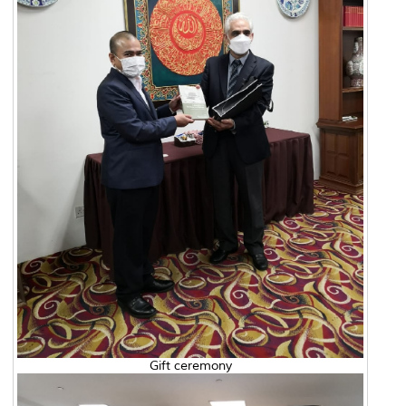
Gift ceremony