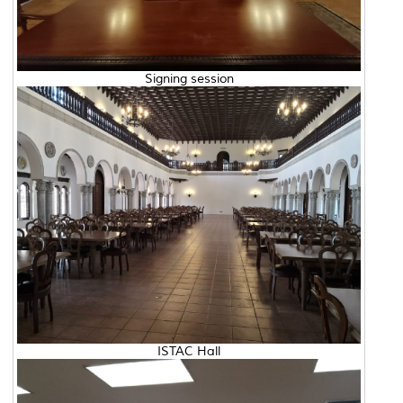
Signing session
ISTAC Hall