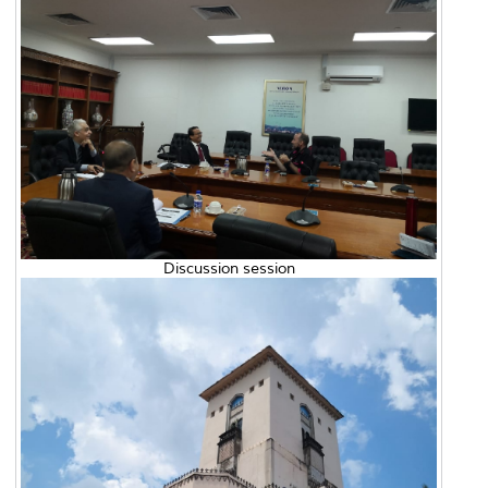
Discussion session