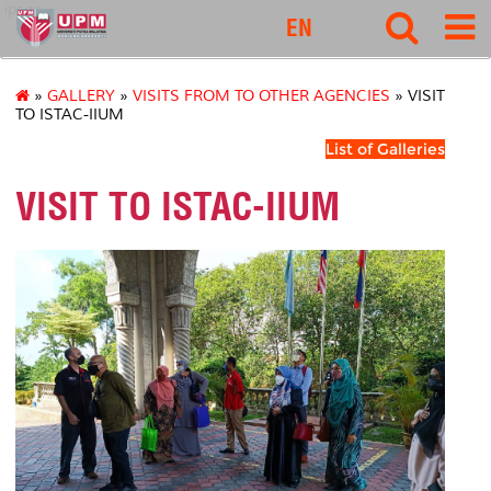
ipsas
EN
»
GALLERY
»
VISITS FROM TO OTHER AGENCIES
» VISIT
TO ISTAC-IIUM
List of Galleries
VISIT TO ISTAC-IIUM