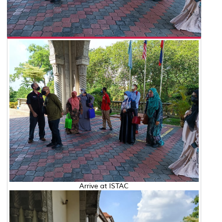
Arrive at ISTAC