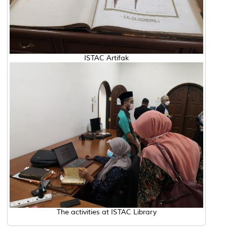
ISTAC Artifak
The activities at ISTAC Library