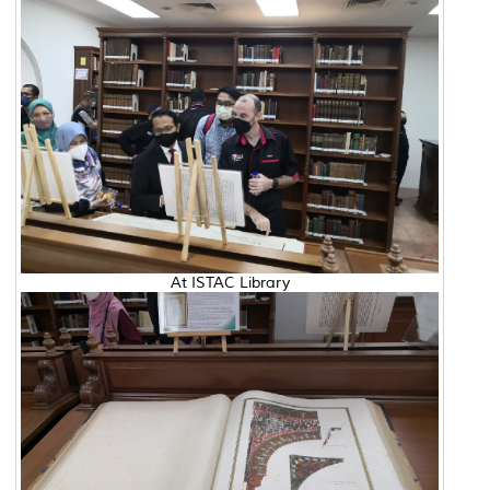
At ISTAC Library