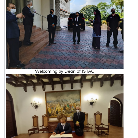
Welcoming by Dean of ISTAC