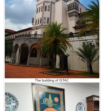
The building of ISTAC