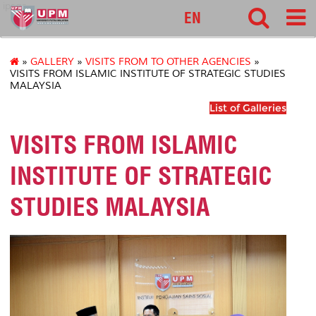
ipsas
EN
»
GALLERY
»
VISITS FROM TO OTHER AGENCIES
»
VISITS FROM ISLAMIC INSTITUTE OF STRATEGIC STUDIES
MALAYSIA
List of Galleries
VISITS FROM ISLAMIC
INSTITUTE OF STRATEGIC
STUDIES MALAYSIA