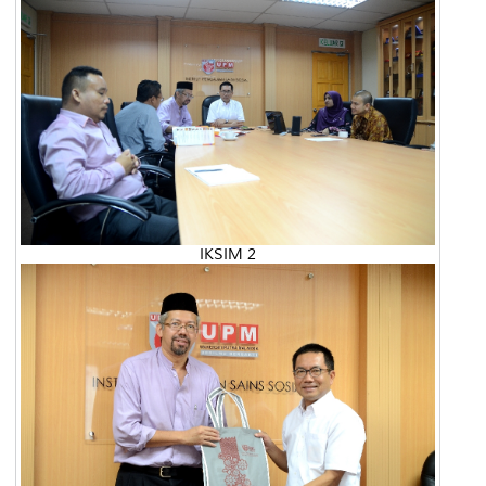
IKSIM 2