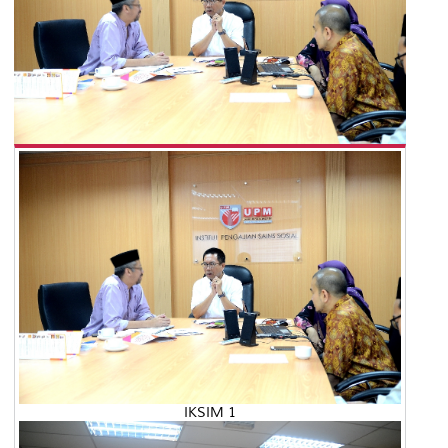
IKSIM 1