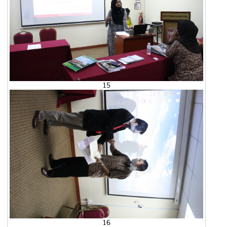
15
16