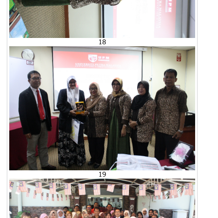
18
19