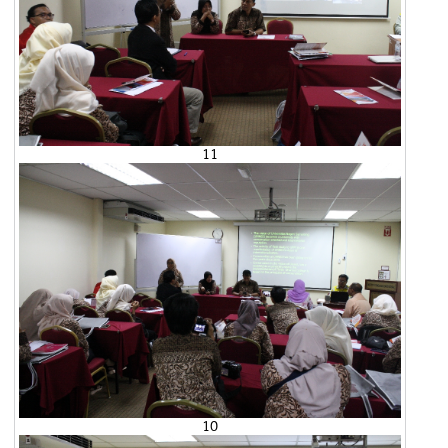
11
10