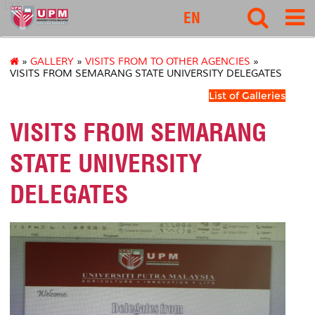
127
EN
»
GALLERY
»
VISITS FROM TO OTHER AGENCIES
»
VISITS FROM SEMARANG STATE UNIVERSITY DELEGATES
List of Galleries
VISITS FROM SEMARANG
STATE UNIVERSITY
DELEGATES