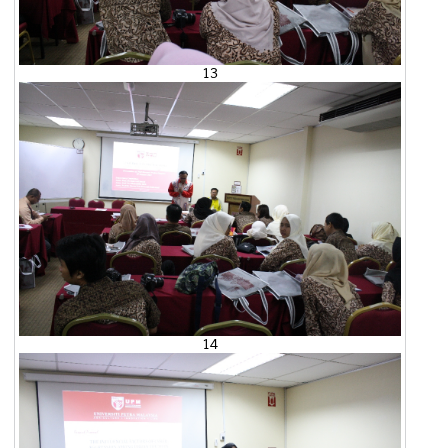
13
14