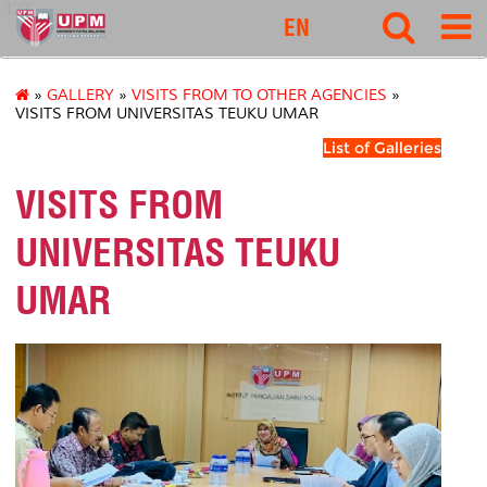
127
EN
»
GALLERY
»
VISITS FROM TO OTHER AGENCIES
»
VISITS FROM UNIVERSITAS TEUKU UMAR
List of Galleries
VISITS FROM
UNIVERSITAS TEUKU
UMAR