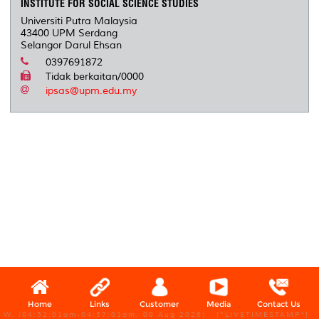
INSTITUTE FOR SOCIAL SCIENCE STUDIES
Universiti Putra Malaysia
43400 UPM Serdang
Selangor Darul Ehsan
0397691872
Tidak berkaitan/0000
ipsas@upm.edu.my
Home
Links
Customer
Media
Contact Us
W, (04:52:01am-04:57:01am, 08 Aug 2026) [*LIVETIMESTAMP*]