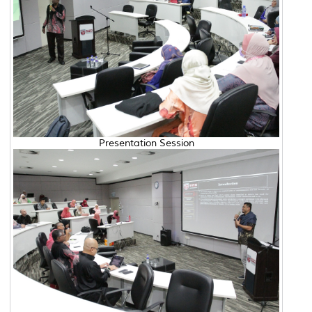
Presentation Session