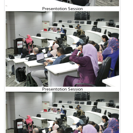
Presentation Session
Presentation Session