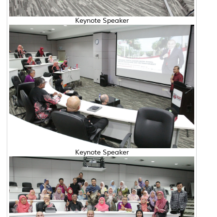
Keynote Speaker
Keynote Speaker