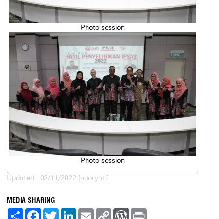
Photo session
Photo session
Updated:: 02/11/2022 [nooryati]
MEDIA SHARING
S
F
T
L
E
C
W
P