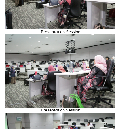
Presentation Session
Presentation Session