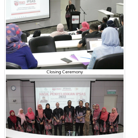
Closing Ceremony