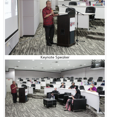
Keynote Speaker