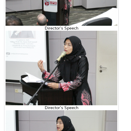
Director's Speech
Director's Speech