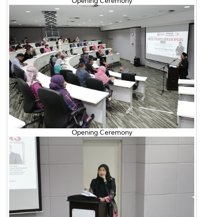
Opening Ceremony
Opening Ceremony