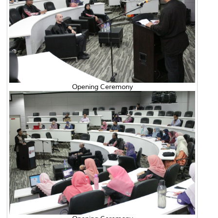
Opening Ceremony