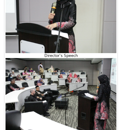
Director's Speech