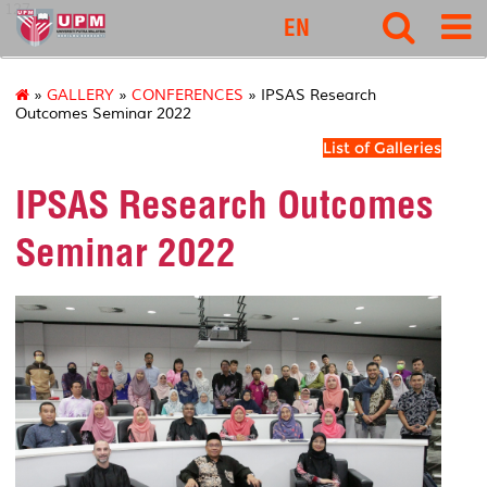
127
EN
»
GALLERY
»
CONFERENCES
» IPSAS Research
Outcomes Seminar 2022
List of Galleries
IPSAS Research Outcomes
Seminar 2022