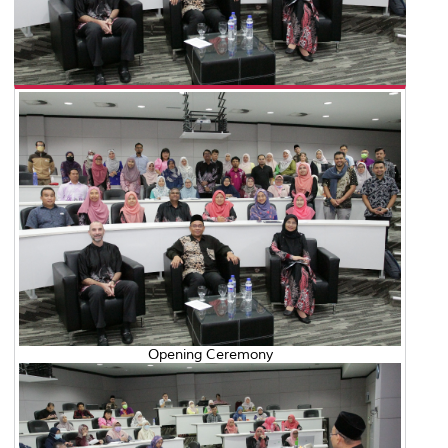
Opening Ceremony