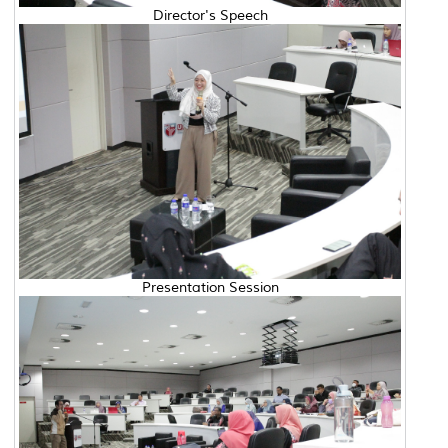
Director's Speech
Presentation Session