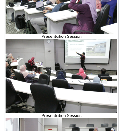
Presentation Session
Presentation Session