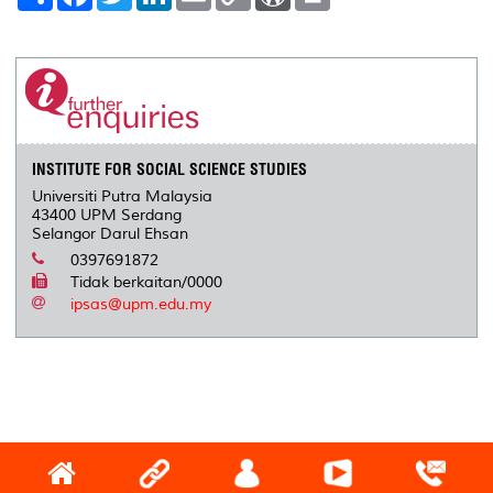
h
a
w
i
m
o
o
r
a
c
i
n
a
p
r
i
r
e
t
k
i
y
d
n
e
b
t
e
l
L
P
t
o
e
d
i
r
o
r
I
n
e
k
n
k
s
s
INSTITUTE FOR SOCIAL SCIENCE STUDIES
Universiti Putra Malaysia
43400 UPM Serdang
Selangor Darul Ehsan
0397691872
Tidak berkaitan/0000
ipsas@upm.edu.my