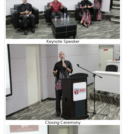
Keynote Speaker
Closing Ceremony