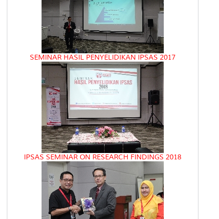
SEMINAR HASIL PENYELIDIKAN IPSAS 2017
IPSAS SEMINAR ON RESEARCH FINDINGS 2018