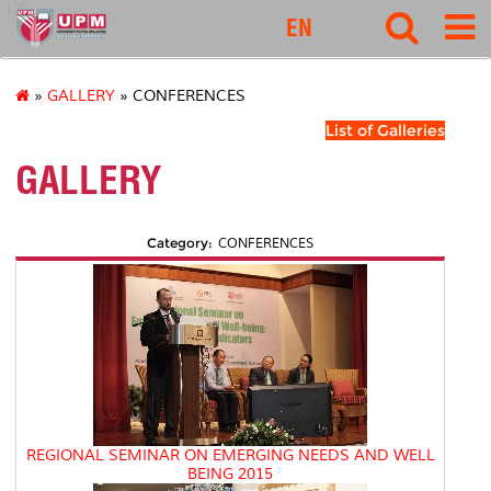
127
EN
»
GALLERY
» CONFERENCES
List of Galleries
GALLERY
Category:
CONFERENCES
REGIONAL SEMINAR ON EMERGING NEEDS AND WELL
BEING 2015