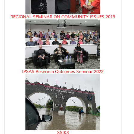
REGIONAL SEMINAR ON COMMUNITY ISSUES 2019
IPSAS Research Outcomes Seminar 2022
SSIK3