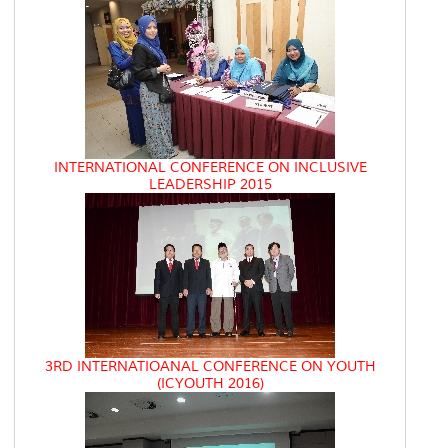
INTERNATIONAL CONFERENCE ON INCLUSIVE
LEADERSHIP 2015
3RD INTERNATIOANAL CONFERENCE ON YOUTH
(ICYOUTH 2016)