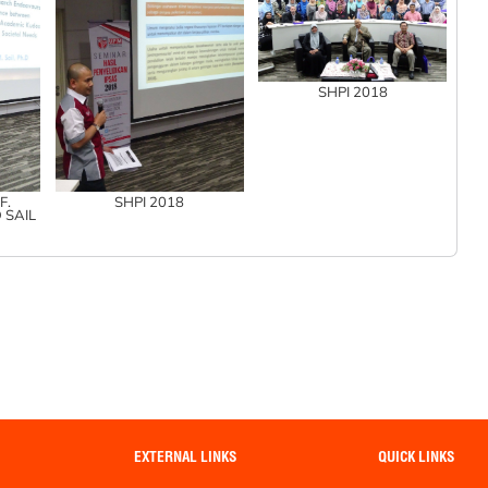
SHPI 2018
F.
SHPI 2018
 SAIL
EXTERNAL LINKS
QUICK LINKS