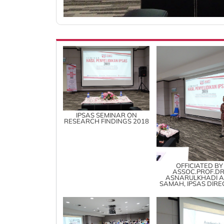
IPSAS SEMINAR ON
RESEARCH FINDINGS 2018
OFFICIATED BY
ASSOC.PROF.DR
ASNARULKHADI 
SAMAH, IPSAS DIR