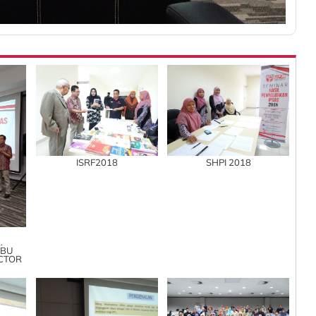
ISRF2018
SHPI 2018
.
ABU
ECTOR