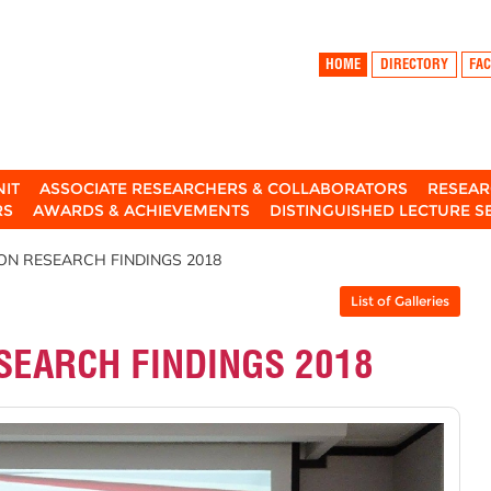
HOME
DIRECTORY
FAC
NIT
ASSOCIATE RESEARCHERS & COLLABORATORS
RESEAR
RS
AWARDS & ACHIEVEMENTS
DISTINGUISHED LECTURE S
ON RESEARCH FINDINGS 2018
List of Galleries
SEARCH FINDINGS 2018