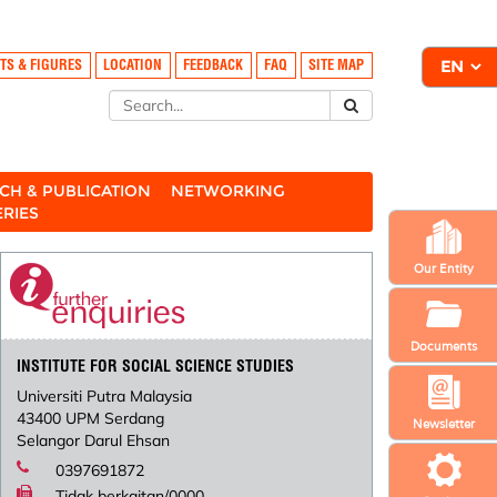
TS & FIGURES
LOCATION
FEEDBACK
FAQ
SITE MAP
CH & PUBLICATION
NETWORKING
ERIES
Our Entity
Documents
INSTITUTE FOR SOCIAL SCIENCE STUDIES
Universiti Putra Malaysia
43400 UPM Serdang
Newsletter
Selangor Darul Ehsan
0397691872
Tidak berkaitan/0000