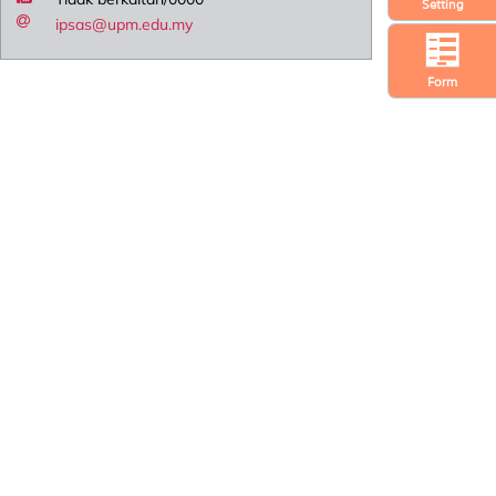
Setting
ipsas@upm.edu.my
Form