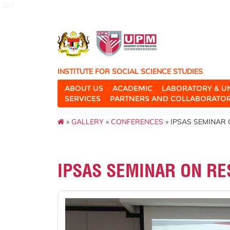
127
INSTITUTE FOR SOCIAL SCIENCE STUDIES
ABOUT US
ACADEMIC
LABORATORY & U
SERVICES
PARTNERS AND COLLABORATO
»
GALLERY
»
CONFERENCES
» IPSAS SEMINAR 
IPSAS SEMINAR ON RE