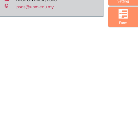
Setting
ipsas@upm.edu.my
Form