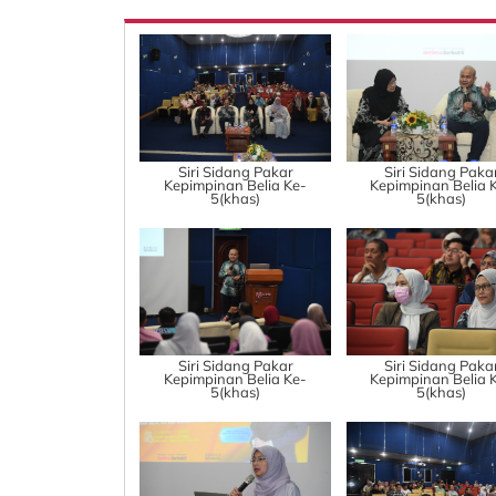
Siri Sidang Pakar
Siri Sidang Paka
Kepimpinan Belia Ke-
Kepimpinan Belia 
5(khas)
5(khas)
Siri Sidang Pakar
Siri Sidang Paka
Kepimpinan Belia Ke-
Kepimpinan Belia 
5(khas)
5(khas)