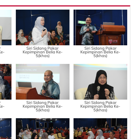
r
Siri Sidang Pakar
Siri Sidang Pakar
Ke-
Kepimpinan Belia Ke-
Kepimpinan Belia Ke-
5(khas)
5(khas)
r
Siri Sidang Pakar
Siri Sidang Pakar
Ke-
Kepimpinan Belia Ke-
Kepimpinan Belia Ke-
5(khas)
5(khas)