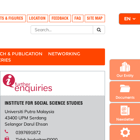
TS & FIGURES
LOCATION
FEEDBACK
FAQ
SITE MAP
CH & PUBLICATION
NETWORKING
ERIES
Our Entity
Documents
INSTITUTE FOR SOCIAL SCIENCE STUDIES
Universiti Putra Malaysia
43400 UPM Serdang
Newsletter
Selangor Darul Ehsan
0397691872
Tidak berkaitan/0000