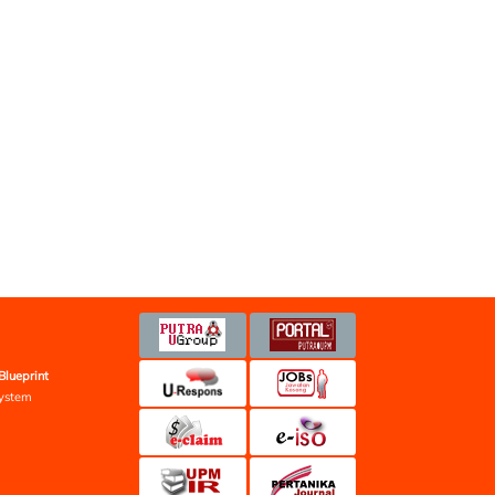
Blueprint
ystem