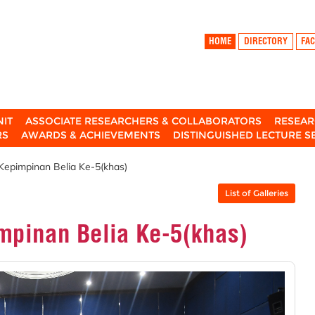
HOME
DIRECTORY
FAC
NIT
ASSOCIATE RESEARCHERS & COLLABORATORS
RESEAR
RS
AWARDS & ACHIEVEMENTS
DISTINGUISHED LECTURE S
 Kepimpinan Belia Ke-5(khas)
List of Galleries
impinan Belia Ke-5(khas)