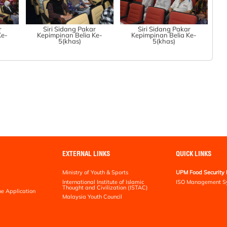
r
Siri Sidang Pakar
Siri Sidang Pakar
Ke-
Kepimpinan Belia Ke-
Kepimpinan Belia Ke-
5(khas)
5(khas)
EXTERNAL LINKS
QUICK LINKS
Ministry of Youth & Sports
UPM Food Security 
International Institute of Islamic
ISO Management S
Thought and Civilization (ISTAC)
ne Application
Malaysia Youth Council