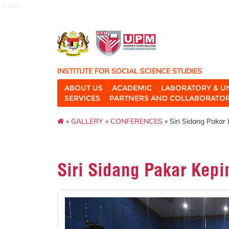
ipsas
INSTITUTE FOR SOCIAL SCIENCE STUDIES
ABOUT US
ACADEMIC
LABORATORY & U
SERVICES
PARTNERS AND COLLABORATO
»
GALLERY
»
CONFERENCES
» Siri Sidang Pakar
Siri Sidang Pakar Kep