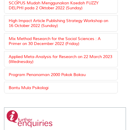
SCOPUS Mudah Menggunakan Kaedah FUZZY
DELPHI pada 2 Oktober 2022 (Sunday)
High Impact Article Publishing Strategy Workshop on
16 October 2022 (Sunday)
Mix Method Research for the Social Sciences : A
Primer on 30 December 2022 (Friday)
Applied Meta-Analysis for Research on 22 March 2023
(Wednesday)
Program Penanaman 2000 Pokok Bakau
Bantu Mula Psikologi