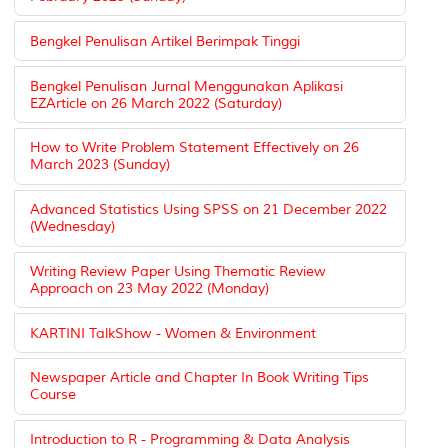
Bengkel Penulisan Artikel Berimpak Tinggi
Bengkel Penulisan Jurnal Menggunakan Aplikasi
EZArticle on 26 March 2022 (Saturday)
How to Write Problem Statement Effectively on 26
March 2023 (Sunday)
Advanced Statistics Using SPSS on 21 December 2022
(Wednesday)
Writing Review Paper Using Thematic Review
Approach on 23 May 2022 (Monday)
KARTINI TalkShow - Women & Environment
Newspaper Article and Chapter In Book Writing Tips
Course
Introduction to R - Programming & Data Analysis