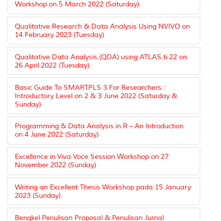
Workshop on 5 March 2022 (Saturday)
Qualitative Research & Data Analysis Using NVIVO on
14 February 2023 (Tuesday)
Qualitative Data Analysis (QDA) using ATLAS.ti 22 on
26 April 2022 (Tuesday)
Basic Guide To SMARTPLS 3 For Researchers :
Introductory Level on 2 & 3 June 2022 (Saturday &
Sunday)
Programming & Data Analysis in R – An Introduction
on 4 June 2022 (Saturday)
Excellence in Viva Voce Session Workshop on 27
November 2022 (Sunday)
Writing an Excellent Thesis Workshop pada 15 January
2023 (Sunday)
Bengkel Penulisan Proposal & Penulisan Jurnal