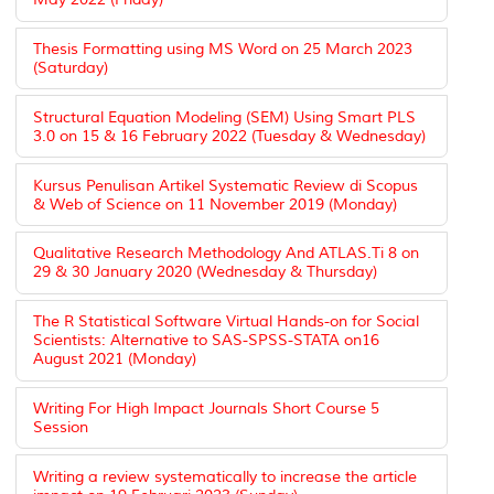
Thesis Formatting using MS Word on 25 March 2023
(Saturday)
Structural Equation Modeling (SEM) Using Smart PLS
3.0 on 15 & 16 February 2022 (Tuesday & Wednesday)
Kursus Penulisan Artikel Systematic Review di Scopus
& Web of Science on 11 November 2019 (Monday)
Qualitative Research Methodology And ATLAS.Ti 8 on
29 & 30 January 2020 (Wednesday & Thursday)
The R Statistical Software Virtual Hands-on for Social
Scientists: Alternative to SAS-SPSS-STATA on16
August 2021 (Monday)
Writing For High Impact Journals Short Course 5
Session
Writing a review systematically to increase the article