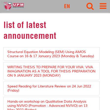
ipsas
EN
list of latest
announcement
Structural Equation Modeling (SEM) Using AMOS
Course on 16 & 17 January 2023 (Monday & Tuesday)
WRITING THESIS TO PREPARE FOR YOUR VIVA: VIVA
IMAGINATION AS A TOOL FOR THESIS PREPARATION
ON 9 JANUARY 2023 (MONDAY)
Speed Reading for Literature Review on 24 Jun 2022
(Friday)
Hands-on workshop on Qualitative Data Analysis
using NVIVO (Promotion : Advanced NVIVO) on 13
May 2022 (Friday)