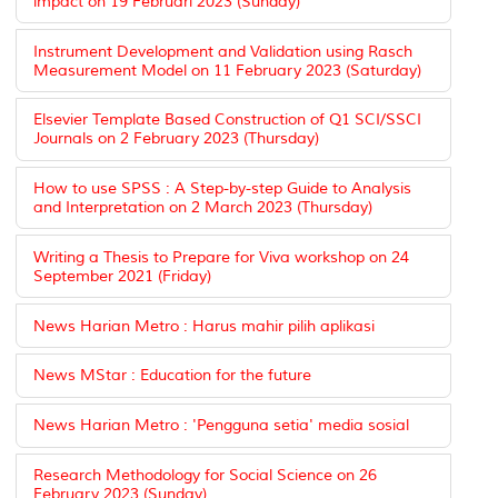
impact on 19 Februari 2023 (Sunday)
Instrument Development and Validation using Rasch
Measurement Model on 11 February 2023 (Saturday)
Elsevier Template Based Construction of Q1 SCI/SSCI
Journals on 2 February 2023 (Thursday)
How to use SPSS : A Step-by-step Guide to Analysis
and Interpretation on 2 March 2023 (Thursday)
Writing a Thesis to Prepare for Viva workshop on 24
September 2021 (Friday)
News Harian Metro : Harus mahir pilih aplikasi
News MStar : Education for the future
News Harian Metro : 'Pengguna setia' media sosial
Research Methodology for Social Science on 26
February 2023 (Sunday)