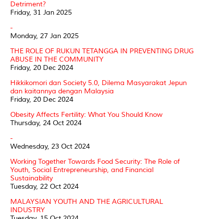
Detriment?
Friday, 31 Jan 2025
-
Monday, 27 Jan 2025
THE ROLE OF RUKUN TETANGGA IN PREVENTING DRUG
ABUSE IN THE COMMUNITY
Friday, 20 Dec 2024
Hikkikomori dan Society 5.0, Dilema Masyarakat Jepun
dan kaitannya dengan Malaysia
Friday, 20 Dec 2024
Obesity Affects Fertility: What You Should Know
Thursday, 24 Oct 2024
-
Wednesday, 23 Oct 2024
Working Together Towards Food Security: The Role of
Youth, Social Entrepreneurship, and Financial
Sustainability
Tuesday, 22 Oct 2024
MALAYSIAN YOUTH AND THE AGRICULTURAL
INDUSTRY
Tuesday, 15 Oct 2024