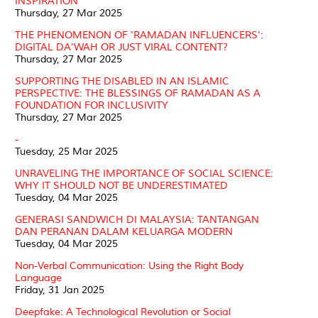
INSPIRATION
Thursday, 27 Mar 2025
THE PHENOMENON OF 'RAMADAN INFLUENCERS':
DIGITAL DA'WAH OR JUST VIRAL CONTENT?
Thursday, 27 Mar 2025
SUPPORTING THE DISABLED IN AN ISLAMIC
PERSPECTIVE: THE BLESSINGS OF RAMADAN AS A
FOUNDATION FOR INCLUSIVITY
Thursday, 27 Mar 2025
-
Tuesday, 25 Mar 2025
UNRAVELING THE IMPORTANCE OF SOCIAL SCIENCE:
WHY IT SHOULD NOT BE UNDERESTIMATED
Tuesday, 04 Mar 2025
GENERASI SANDWICH DI MALAYSIA: TANTANGAN
DAN PERANAN DALAM KELUARGA MODERN
Tuesday, 04 Mar 2025
Non-Verbal Communication: Using the Right Body
Language
Friday, 31 Jan 2025
Deepfake: A Technological Revolution or Social