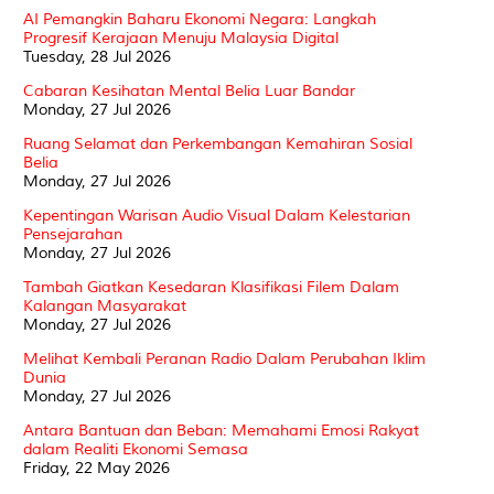
AI Pemangkin Baharu Ekonomi Negara: Langkah
Progresif Kerajaan Menuju Malaysia Digital
Tuesday, 28 Jul 2026
Cabaran Kesihatan Mental Belia Luar Bandar
Monday, 27 Jul 2026
Ruang Selamat dan Perkembangan Kemahiran Sosial
Belia
Monday, 27 Jul 2026
Kepentingan Warisan Audio Visual Dalam Kelestarian
Pensejarahan
Monday, 27 Jul 2026
Tambah Giatkan Kesedaran Klasifikasi Filem Dalam
Kalangan Masyarakat
Monday, 27 Jul 2026
Melihat Kembali Peranan Radio Dalam Perubahan Iklim
Dunia
Monday, 27 Jul 2026
Antara Bantuan dan Beban: Memahami Emosi Rakyat
dalam Realiti Ekonomi Semasa
Friday, 22 May 2026