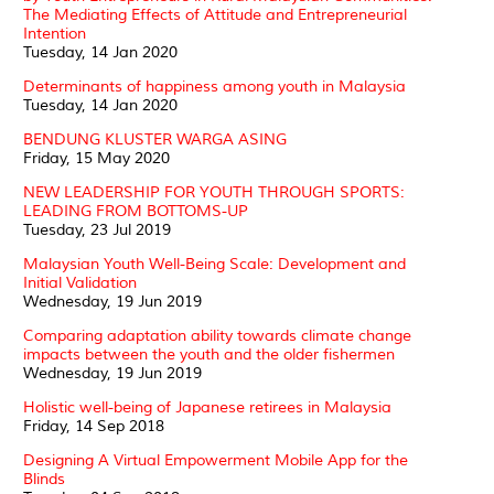
The Mediating Effects of Attitude and Entrepreneurial
Intention
Tuesday, 14 Jan 2020
Determinants of happiness among youth in Malaysia
Tuesday, 14 Jan 2020
BENDUNG KLUSTER WARGA ASING
Friday, 15 May 2020
NEW LEADERSHIP FOR YOUTH THROUGH SPORTS:
LEADING FROM BOTTOMS-UP
Tuesday, 23 Jul 2019
Malaysian Youth Well-Being Scale: Development and
Initial Validation
Wednesday, 19 Jun 2019
Comparing adaptation ability towards climate change
impacts between the youth and the older fishermen
Wednesday, 19 Jun 2019
Holistic well-being of Japanese retirees in Malaysia
Friday, 14 Sep 2018
Designing A Virtual Empowerment Mobile App for the
Blinds