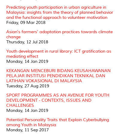
Predicting youth participation in urban agriculture in
Malaysia: insights from the theory of planned behavior
and the functional approach to volunteer motivation
Friday, 09 Mar 2018
Asian's farmers' adaptation practices towards climate
change
Thursday, 12 Jul 2018
Youth development in rural library: ICT gratification as
mediating effect
Monday, 14 Jan 2019
KEKANGAN MENCEBURI BIDANG KEUSAHAWANAN
PELAJAR INSTITUSI PENDIDIKAN TEKNIKAL DAN
LATIHAN VOKASIONAL DI MALAYSIA
Tuesday, 27 Aug 2019
SPORT PROGRAMMES AS AN AVENUE FOR YOUTH
DEVELOPMENT - CONTEXTS, ISSUES AND
CHALLENGES
Monday, 14 Jan 2019
Potential Personality Traits that Explain Cyberbullying
among Youth in Malaysia
Monday, 11 Sep 2017