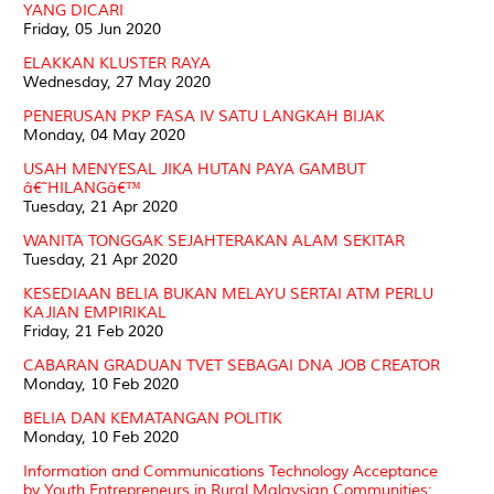
YANG DICARI
Friday, 05 Jun 2020
ELAKKAN KLUSTER RAYA
Wednesday, 27 May 2020
PENERUSAN PKP FASA IV SATU LANGKAH BIJAK
Monday, 04 May 2020
USAH MENYESAL JIKA HUTAN PAYA GAMBUT
â€˜HILANGâ€™
Tuesday, 21 Apr 2020
WANITA TONGGAK SEJAHTERAKAN ALAM SEKITAR
Tuesday, 21 Apr 2020
KESEDIAAN BELIA BUKAN MELAYU SERTAI ATM PERLU
KAJIAN EMPIRIKAL
Friday, 21 Feb 2020
CABARAN GRADUAN TVET SEBAGAI DNA JOB CREATOR
Monday, 10 Feb 2020
BELIA DAN KEMATANGAN POLITIK
Monday, 10 Feb 2020
Information and Communications Technology Acceptance
by Youth Entrepreneurs in Rural Malaysian Communities: