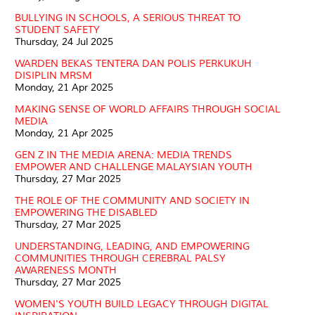
BULLYING IN SCHOOLS, A SERIOUS THREAT TO
STUDENT SAFETY
Thursday, 24 Jul 2025
WARDEN BEKAS TENTERA DAN POLIS PERKUKUH
DISIPLIN MRSM
Monday, 21 Apr 2025
MAKING SENSE OF WORLD AFFAIRS THROUGH SOCIAL
MEDIA
Monday, 21 Apr 2025
GEN Z IN THE MEDIA ARENA: MEDIA TRENDS
EMPOWER AND CHALLENGE MALAYSIAN YOUTH
Thursday, 27 Mar 2025
THE ROLE OF THE COMMUNITY AND SOCIETY IN
EMPOWERING THE DISABLED
Thursday, 27 Mar 2025
UNDERSTANDING, LEADING, AND EMPOWERING
COMMUNITIES THROUGH CEREBRAL PALSY
AWARENESS MONTH
Thursday, 27 Mar 2025
WOMEN'S YOUTH BUILD LEGACY THROUGH DIGITAL