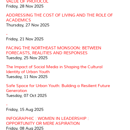
VALUE OF PROTOCOL
Friday, 28 Nov 2025
ADDRESSING THE COST OF LIVING AND THE ROLE OF
ACADEMICS
Thursday, 27 Nov 2025
-
Friday, 21 Nov 2025
FACING THE NORTHEAST MONSOON: BETWEEN
FORECASTS, REALITIES AND RESPONSES
Tuesday, 25 Nov 2025
The Impact of Social Media in Shaping the Cultural
Identity of Urban Youth
Tuesday, 11 Nov 2025
Safe Space for Urban Youth: Building a Resilient Future
Generation
Tuesday, 07 Oct 2025
-
Friday, 15 Aug 2025
INFOGRAPHIC : WOMEN IN LEADERSHIP :
OPPORTUNITY OR MERE ASPIRATION
Friday, 08 Aug 2025