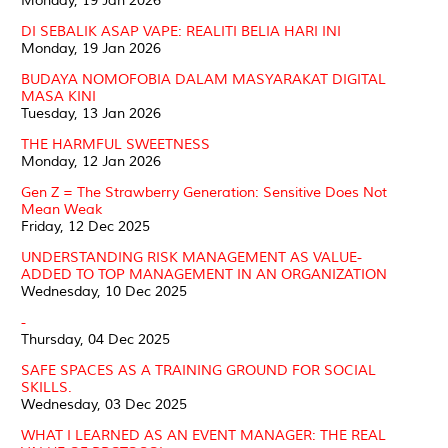
Monday, 19 Jan 2026
DI SEBALIK ASAP VAPE: REALITI BELIA HARI INI
Monday, 19 Jan 2026
BUDAYA NOMOFOBIA DALAM MASYARAKAT DIGITAL
MASA KINI
Tuesday, 13 Jan 2026
THE HARMFUL SWEETNESS
Monday, 12 Jan 2026
Gen Z = The Strawberry Generation: Sensitive Does Not
Mean Weak
Friday, 12 Dec 2025
UNDERSTANDING RISK MANAGEMENT AS VALUE-
ADDED TO TOP MANAGEMENT IN AN ORGANIZATION
Wednesday, 10 Dec 2025
-
Thursday, 04 Dec 2025
SAFE SPACES AS A TRAINING GROUND FOR SOCIAL
SKILLS.
Wednesday, 03 Dec 2025
WHAT I LEARNED AS AN EVENT MANAGER: THE REAL