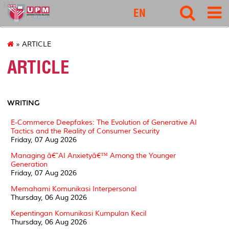
127
EN
» ARTICLE
ARTICLE
WRITING
E-Commerce Deepfakes: The Evolution of Generative AI
Tactics and the Reality of Consumer Security
Friday, 07 Aug 2026
Managing â€˜AI Anxietyâ€™ Among the Younger
Generation
Friday, 07 Aug 2026
Memahami Komunikasi Interpersonal
Thursday, 06 Aug 2026
Kepentingan Komunikasi Kumpulan Kecil
Thursday, 06 Aug 2026