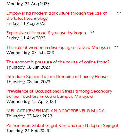
Monday, 21 Aug 2023
Empowering modern agriculture through the use of
**
the latest technology
Friday, 11 Aug 2023
Expensive oil is gone if you use hydrogen
**
Friday, 11 Aug 2023
The role of women in developing a civilized Malaysia
**
Wednesday, 05 Jul 2023
The economic pressure of the cause of online fraud?
Thursday, 08 Jun 2023
Introduce Special Tax on Dumping of Luxury Houses
Thursday, 08 Jun 2023
Prevalence of Occupational Stress among Secondary
School Teachers in Kuala Lumpur, Malaysia
Wednesday, 12 Apr 2023
MELIGAT KEMENJADIAN AGROPRENEUR MUDA
Thursday, 23 Mar 2023
Pemanasan Global Gugat Kemandirian Hidupan Sejagat
Tuesday, 21 Feb 2023