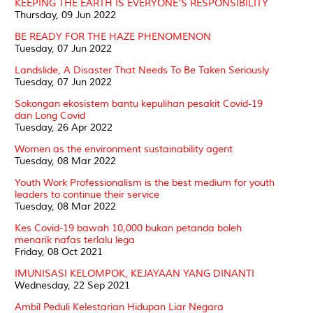
KEEPING THE EARTH IS EVERYONE'S RESPONSIBILITY
Thursday, 09 Jun 2022
BE READY FOR THE HAZE PHENOMENON
Tuesday, 07 Jun 2022
Landslide, A Disaster That Needs To Be Taken Seriously
Tuesday, 07 Jun 2022
Sokongan ekosistem bantu kepulihan pesakit Covid-19
dan Long Covid
Tuesday, 26 Apr 2022
Women as the environment sustainability agent
Tuesday, 08 Mar 2022
Youth Work Professionalism is the best medium for youth
leaders to continue their service
Tuesday, 08 Mar 2022
Kes Covid-19 bawah 10,000 bukan petanda boleh
menarik nafas terlalu lega
Friday, 08 Oct 2021
IMUNISASI KELOMPOK, KEJAYAAN YANG DINANTI
Wednesday, 22 Sep 2021
Ambil Peduli Kelestarian Hidupan Liar Negara