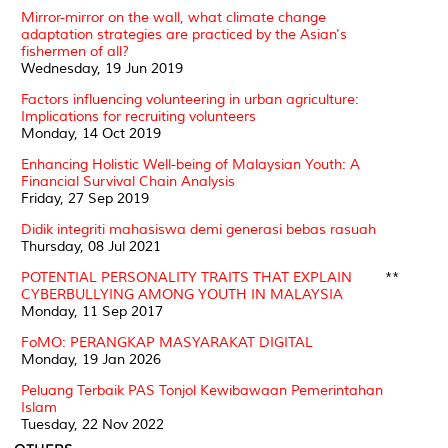
Mirror-mirror on the wall, what climate change
adaptation strategies are practiced by the Asian's
fishermen of all?
Wednesday, 19 Jun 2019
Factors influencing volunteering in urban agriculture:
Implications for recruiting volunteers
Monday, 14 Oct 2019
Enhancing Holistic Well-being of Malaysian Youth: A
Financial Survival Chain Analysis
Friday, 27 Sep 2019
Didik integriti mahasiswa demi generasi bebas rasuah
Thursday, 08 Jul 2021
POTENTIAL PERSONALITY TRAITS THAT EXPLAIN
**
CYBERBULLYING AMONG YOUTH IN MALAYSIA
Monday, 11 Sep 2017
FoMO: PERANGKAP MASYARAKAT DIGITAL
Monday, 19 Jan 2026
Peluang Terbaik PAS Tonjol Kewibawaan Pemerintahan
Islam
Tuesday, 22 Nov 2022