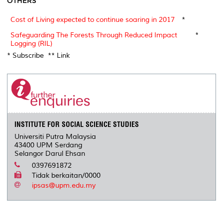
OTHERS
Cost of Living expected to continue soaring in 2017
*
Safeguarding The Forests Through Reduced Impact
*
Logging (RIL)
* Subscribe ** Link
INSTITUTE FOR SOCIAL SCIENCE STUDIES
Universiti Putra Malaysia
43400 UPM Serdang
Selangor Darul Ehsan
0397691872
Tidak berkaitan/0000
ipsas@upm.edu.my