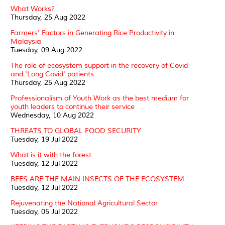
What Works?
Thursday, 25 Aug 2022
Farmers' Factors in Generating Rice Productivity in
Malaysia
Tuesday, 09 Aug 2022
The role of ecosystem support in the recovery of Covid
and 'Long Covid' patients
Thursday, 25 Aug 2022
Professionalism of Youth Work as the best medium for
youth leaders to continue their service
Wednesday, 10 Aug 2022
THREATS TO GLOBAL FOOD SECURITY
Tuesday, 19 Jul 2022
What is it with the forest
Tuesday, 12 Jul 2022
BEES ARE THE MAIN INSECTS OF THE ECOSYSTEM
Tuesday, 12 Jul 2022
Rejuvenating the National Agricultural Sector
Tuesday, 05 Jul 2022