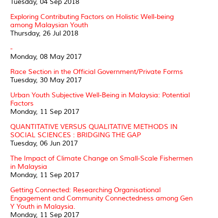
Tuesday, 04 Sep 2018
Exploring Contributing Factors on Holistic Well-being
among Malaysian Youth
Thursday, 26 Jul 2018
-
Monday, 08 May 2017
Race Section in the Official Government/Private Forms
Tuesday, 30 May 2017
Urban Youth Subjective Well-Being in Malaysia: Potential
Factors
Monday, 11 Sep 2017
QUANTITATIVE VERSUS QUALITATIVE METHODS IN
SOCIAL SCIENCES : BRIDGING THE GAP
Tuesday, 06 Jun 2017
The Impact of Climate Change on Small-Scale Fishermen
in Malaysia
Monday, 11 Sep 2017
Getting Connected: Researching Organisational
Engagement and Community Connectedness among Gen
Y Youth in Malaysia.
Monday, 11 Sep 2017