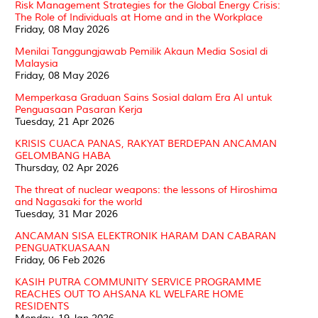
Risk Management Strategies for the Global Energy Crisis:
The Role of Individuals at Home and in the Workplace
Friday, 08 May 2026
Menilai Tanggungjawab Pemilik Akaun Media Sosial di
Malaysia
Friday, 08 May 2026
Memperkasa Graduan Sains Sosial dalam Era AI untuk
Penguasaan Pasaran Kerja
Tuesday, 21 Apr 2026
KRISIS CUACA PANAS, RAKYAT BERDEPAN ANCAMAN
GELOMBANG HABA
Thursday, 02 Apr 2026
The threat of nuclear weapons: the lessons of Hiroshima
and Nagasaki for the world
Tuesday, 31 Mar 2026
ANCAMAN SISA ELEKTRONIK HARAM DAN CABARAN
PENGUATKUASAAN
Friday, 06 Feb 2026
KASIH PUTRA COMMUNITY SERVICE PROGRAMME
REACHES OUT TO AHSANA KL WELFARE HOME
RESIDENTS