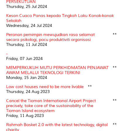
PERSEKUTUAN
Thursday, 25 Jul 2024
Kesan Cuaca Panas kepada Tingkah Laku Kanak-kanak
Sekolah
Wednesday, 24 Jul 2024
Peranan pemimpin mewujudkan rasa selamat
**
secara psikologi, pacu produktiviti organisasi
Thursday, 11 Jul 2024
-
Friday, 07 Jun 2024
MEMPERKUKUH MUTU PERKHIDMATAN PENJAWAT
**
AWAM MELALUI TEKNOLOGI TERKINI
Monday, 15 Jan 2024
Low cost houses need to be more livable
**
Thursday, 24 Aug 2023
Cancel the Tioman International Airport Project
**
precisely, take care of the sustainability of the
Tioman Island ecosystem
Friday, 11 Aug 2023
Rahmah Basket 2.0 with the latest technology, digital
**
charity