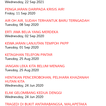
Wednesday, 22 Sep 2021
PENGAJARAN DARIPADA KRISIS AIR!
Friday, 11 Sep 2020
AIR OH AIR, SUDAH TERHANTUK BARU TERNGADAH
Tuesday, 08 Sep 2020
ERTI JIWA BELIA YANG MERDEKA
Wednesday, 02 Sep 2020
KEWAJARAN LANJUTAN TEMPOH PKPP
Tuesday, 01 Sep 2020
KETAGIHAN TELEFON PINTAR
Tuesday, 25 Aug 2020
JANGAN LEKA KITA BELUM MENANG
Tuesday, 25 Aug 2020
HENTIKAN PENCEROBOHAN, PELIHARA KHAZANAH
HUTAN KITA
Wednesday, 24 Jun 2020
ELAK GELOMBANG KEDUA DENGGI
Wednesday, 24 Jun 2020
TRAGEDI DI BUKIT ANTARABANGSA, MALAPETAKA