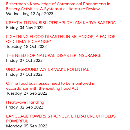
Fishermen's Knowledge of Astronomical Phenomena in
Fishery Activities: A Systematic Literature Review.
Wednesday, 12 Apr 2023
KREATIVITI DAN BIBLIOTERAPI DALAM KARYA SASTERA
Friday, 04 Nov 2022
LIGHTNING FLOOD DISASTER IN SELANGOR, A FACTOR
OF CLIMATE CHANGE?
Tuesday, 18 Oct 2022
THE NEED FOR NATURAL DISASTER INSURANCE
Friday, 07 Oct 2022
UNDERGROUND WATER WAKE POTENTIAL
Friday, 07 Oct 2022
Online food businesses need to be monitored in
accordance with the existing Food Act
Tuesday, 27 Sep 2022
Heatwave Handling
Friday, 02 Sep 2022
LANGUAGE TOWERS STRONGLY, LITERATURE UPHOLDS
POWERFUL
Monday, 05 Sep 2022