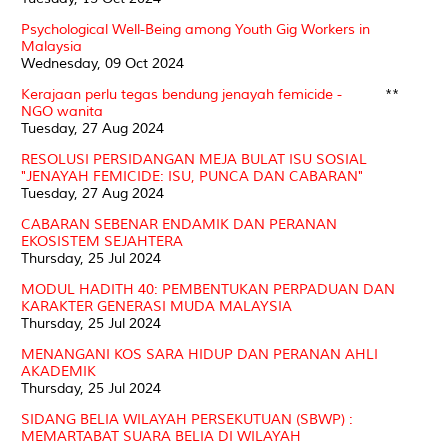
Psychological Well-Being among Youth Gig Workers in
Malaysia
Wednesday, 09 Oct 2024
Kerajaan perlu tegas bendung jenayah femicide -
**
NGO wanita
Tuesday, 27 Aug 2024
RESOLUSI PERSIDANGAN MEJA BULAT ISU SOSIAL
"JENAYAH FEMICIDE: ISU, PUNCA DAN CABARAN"
Tuesday, 27 Aug 2024
CABARAN SEBENAR ENDAMIK DAN PERANAN
EKOSISTEM SEJAHTERA
Thursday, 25 Jul 2024
MODUL HADITH 40: PEMBENTUKAN PERPADUAN DAN
KARAKTER GENERASI MUDA MALAYSIA
Thursday, 25 Jul 2024
MENANGANI KOS SARA HIDUP DAN PERANAN AHLI
AKADEMIK
Thursday, 25 Jul 2024
SIDANG BELIA WILAYAH PERSEKUTUAN (SBWP) :
MEMARTABAT SUARA BELIA DI WILAYAH