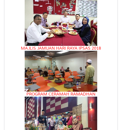
MAJLIS JAMUAN HARI RAYA IPSAS 2018
PROGRAM CERAMAH RAMADHAN