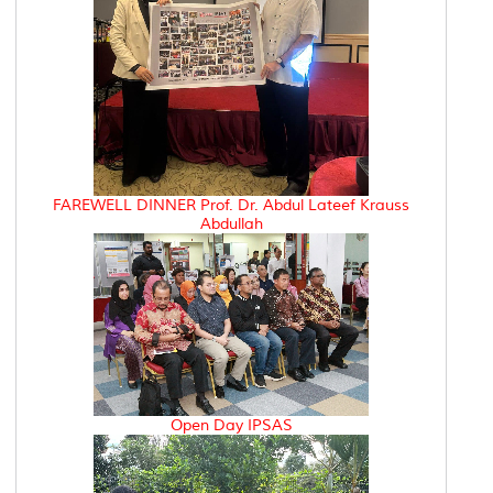
FAREWELL DINNER Prof. Dr. Abdul Lateef Krauss
Abdullah
Open Day IPSAS