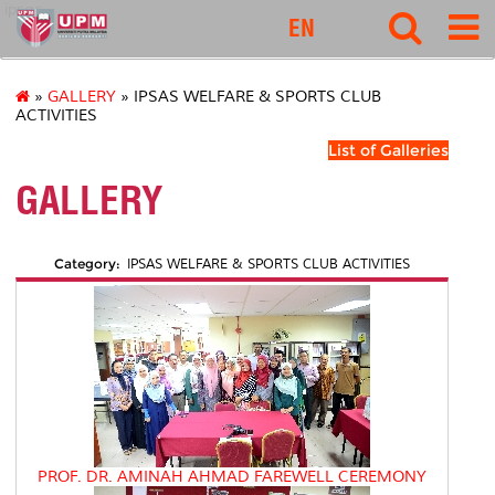
ipsas
EN
»
GALLERY
» IPSAS WELFARE & SPORTS CLUB
ACTIVITIES
List of Galleries
GALLERY
Category:
IPSAS WELFARE & SPORTS CLUB ACTIVITIES
PROF. DR. AMINAH AHMAD FAREWELL CEREMONY