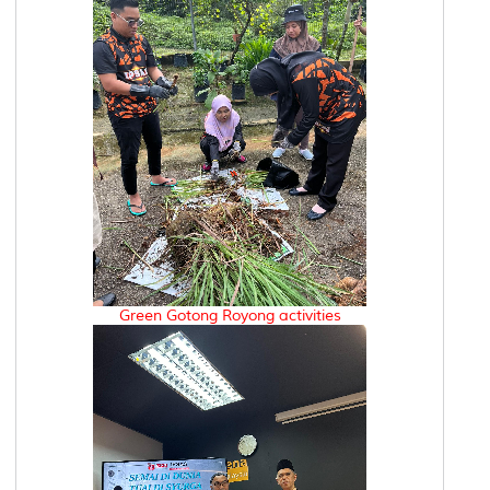
Green Gotong Royong activities