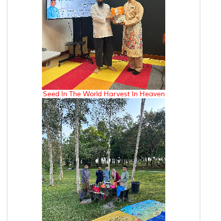
Seed In The World Harvest In Heaven