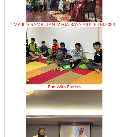
MAJLIS SAMBUTAN MEGA RAYA AIDILFITRI 2023
Fun With English