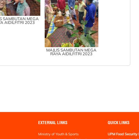
IS SAMBUTAN MEGA
A AIDILFITRI 2023
MAJLIS SAMBUTAN MEGA
RAYA AIDILFITRI 2023
EXTERNAL LINKS
QUICK LINKS
Ministry of Youth & Sports
UPM Food Security 