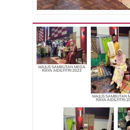
MAJLIS SAMBUTAN MEGA
RAYA AIDILFITRI 2023
MAJLIS SAMBUTAN 
RAYA AIDILFITRI 2