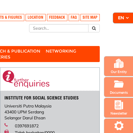
TS & FIGURES
LOCATION
FEEDBACK
FAQ
SITE MAP
CH & PUBLICATION
NETWORKING
ERIES
Our Entity
Documents
INSTITUTE FOR SOCIAL SCIENCE STUDIES
Universiti Putra Malaysia
43400 UPM Serdang
Newsletter
Selangor Darul Ehsan
0397691872
Tidak berkaitan/0000