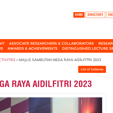
HOME
DIRECTORY
FAC
NIT
ASSOCIATE RESEARCHERS & COLLABORATORS
RESEAR
RS
AWARDS & ACHIEVEMENTS
DISTINGUISHED LECTURE S
TIVITIES
» MAJLIS SAMBUTAN MEGA RAYA AIDILFITRI 2023
List of Galleries
A RAYA AIDILFITRI 2023