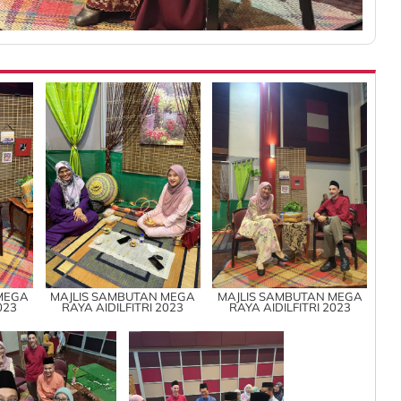
MEGA
MAJLIS SAMBUTAN MEGA
MAJLIS SAMBUTAN MEGA
023
RAYA AIDILFITRI 2023
RAYA AIDILFITRI 2023