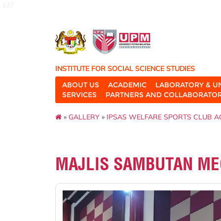
127
INSTITUTE FOR SOCIAL SCIENCE STUDIES
ABOUT US
ACADEMIC
LABORATORY & U
SERVICES
PARTNERS AND COLLABORATO
»
GALLERY
»
IPSAS WELFARE SPORTS CLUB AC
MAJLIS SAMBUTAN MEG