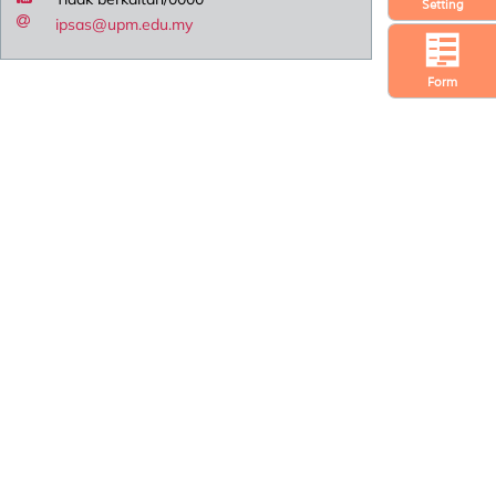
Setting
ipsas@upm.edu.my
Form