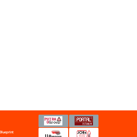
Blueprint