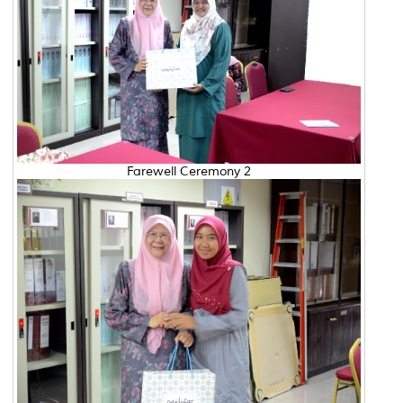
Farewell Ceremony 2