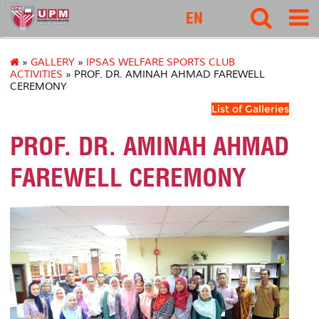
127
EN
»
GALLERY
»
IPSAS WELFARE SPORTS CLUB
ACTIVITIES
» PROF. DR. AMINAH AHMAD FAREWELL
CEREMONY
List of Galleries
PROF. DR. AMINAH AHMAD
FAREWELL CEREMONY