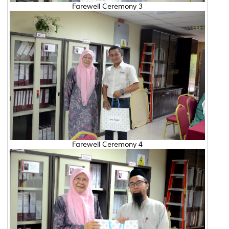
Farewell Ceremony 3
Farewell Ceremony 4