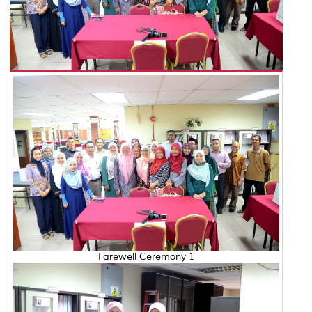
Farewell Ceremony 1