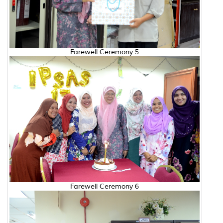
Farewell Ceremony 5
Farewell Ceremony 6