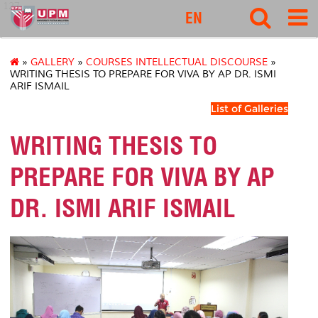
127
EN
»
GALLERY
»
COURSES INTELLECTUAL DISCOURSE
»
WRITING THESIS TO PREPARE FOR VIVA BY AP DR. ISMI
ARIF ISMAIL
List of Galleries
WRITING THESIS TO
PREPARE FOR VIVA BY AP
DR. ISMI ARIF ISMAIL