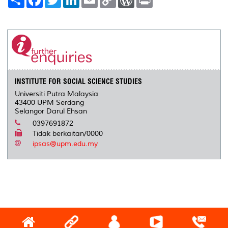
h
a
w
i
m
o
o
r
a
c
i
n
a
p
r
i
r
e
t
k
i
y
d
n
e
b
t
e
l
L
P
t
o
e
d
i
r
o
r
I
n
e
k
n
k
s
s
INSTITUTE FOR SOCIAL SCIENCE STUDIES
Universiti Putra Malaysia
43400 UPM Serdang
Selangor Darul Ehsan
0397691872
Tidak berkaitan/0000
ipsas@upm.edu.my