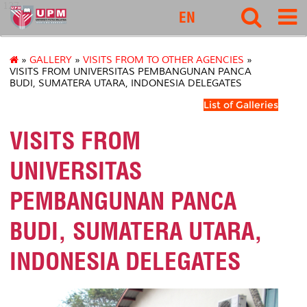
127
EN
»
GALLERY
»
VISITS FROM TO OTHER AGENCIES
»
VISITS FROM UNIVERSITAS PEMBANGUNAN PANCA
BUDI, SUMATERA UTARA, INDONESIA DELEGATES
List of Galleries
VISITS FROM
UNIVERSITAS
PEMBANGUNAN PANCA
BUDI, SUMATERA UTARA,
INDONESIA DELEGATES