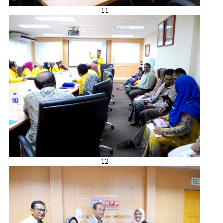
11
12