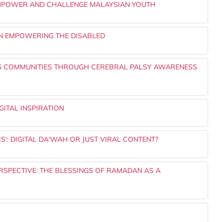
 EMPOWER AND CHALLENGE MALAYSIAN YOUTH
IN EMPOWERING THE DISABLED
G COMMUNITIES THROUGH CEREBRAL PALSY AWARENESS
ITAL INSPIRATION
: DIGITAL DA'WAH OR JUST VIRAL CONTENT?
ERSPECTIVE: THE BLESSINGS OF RAMADAN AS A