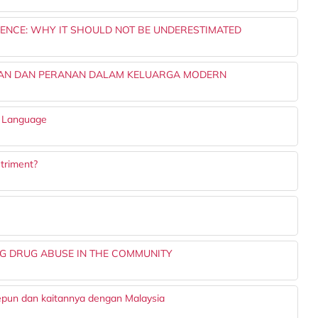
IENCE: WHY IT SHOULD NOT BE UNDERESTIMATED
GAN DAN PERANAN DALAM KELUARGA MODERN
y Language
etriment?
NG DRUG ABUSE IN THE COMMUNITY
Jepun dan kaitannya dengan Malaysia