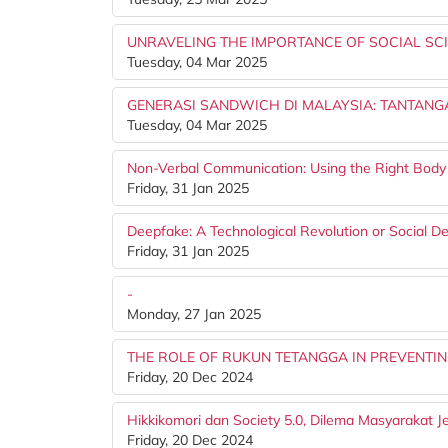
UNRAVELING THE IMPORTANCE OF SOCIAL SC
Tuesday, 04 Mar 2025
GENERASI SANDWICH DI MALAYSIA: TANTAN
Tuesday, 04 Mar 2025
Non-Verbal Communication: Using the Right Bod
Friday, 31 Jan 2025
Deepfake: A Technological Revolution or Social D
Friday, 31 Jan 2025
-
Monday, 27 Jan 2025
THE ROLE OF RUKUN TETANGGA IN PREVENTI
Friday, 20 Dec 2024
Hikkikomori dan Society 5.0, Dilema Masyarakat 
Friday, 20 Dec 2024