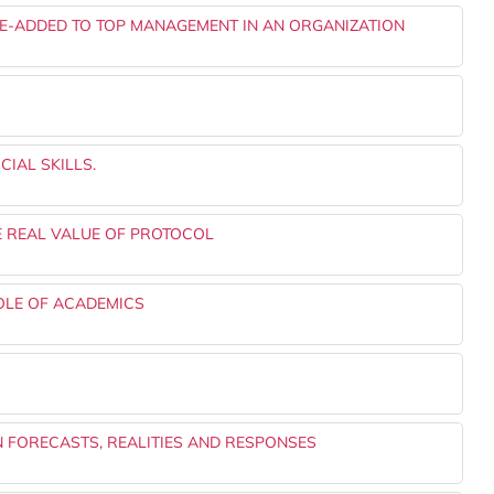
E-ADDED TO TOP MANAGEMENT IN AN ORGANIZATION
IAL SKILLS.
E REAL VALUE OF PROTOCOL
OLE OF ACADEMICS
FORECASTS, REALITIES AND RESPONSES