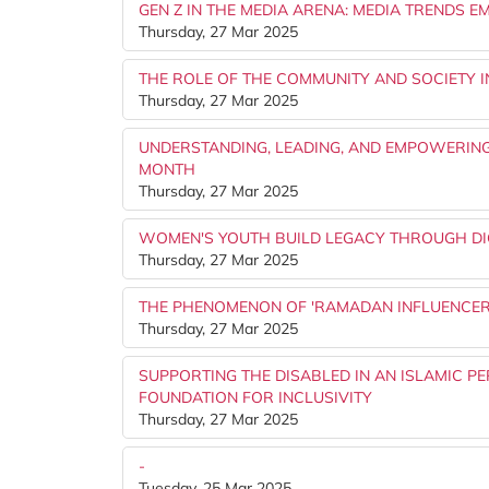
GEN Z IN THE MEDIA ARENA: MEDIA TRENDS
Thursday, 27 Mar 2025
THE ROLE OF THE COMMUNITY AND SOCIETY 
Thursday, 27 Mar 2025
UNDERSTANDING, LEADING, AND EMPOWERIN
MONTH
Thursday, 27 Mar 2025
WOMEN'S YOUTH BUILD LEGACY THROUGH DIG
Thursday, 27 Mar 2025
THE PHENOMENON OF 'RAMADAN INFLUENCERS'
Thursday, 27 Mar 2025
SUPPORTING THE DISABLED IN AN ISLAMIC P
FOUNDATION FOR INCLUSIVITY
Thursday, 27 Mar 2025
-
Tuesday, 25 Mar 2025