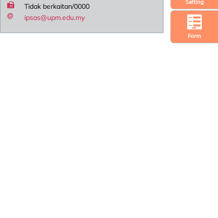
Setting
Tidak berkaitan/0000
ipsas@upm.edu.my
Form