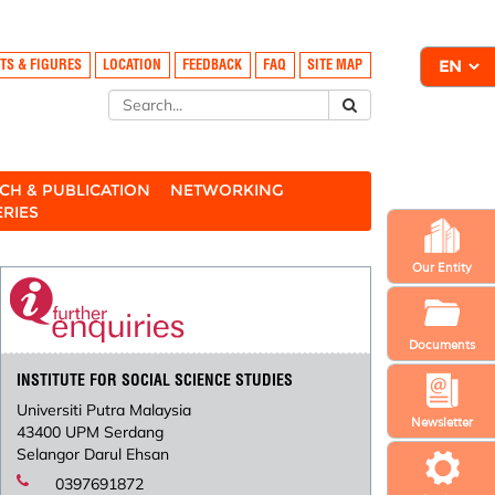
TS & FIGURES
LOCATION
FEEDBACK
FAQ
SITE MAP
CH & PUBLICATION
NETWORKING
ERIES
Our Entity
Documents
INSTITUTE FOR SOCIAL SCIENCE STUDIES
Universiti Putra Malaysia
Newsletter
43400 UPM Serdang
Selangor Darul Ehsan
0397691872