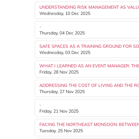
UNDERSTANDING RISK MANAGEMENT AS VALU
Wednesday, 10 Dec 2025
-
Thursday, 04 Dec 2025
SAFE SPACES AS A TRAINING GROUND FOR SOC
Wednesday, 03 Dec 2025
WHAT I LEARNED AS AN EVENT MANAGER: TH
Friday, 28 Nov 2025
ADDRESSING THE COST OF LIVING AND THE R
Thursday, 27 Nov 2025
-
Friday, 21 Nov 2025
FACING THE NORTHEAST MONSOON: BETWEEN 
Tuesday, 25 Nov 2025