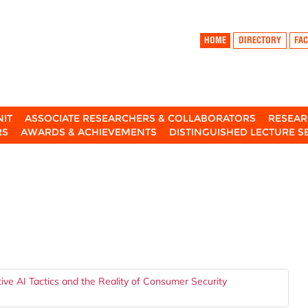
HOME
DIRECTORY
FAC
NIT
ASSOCIATE RESEARCHERS & COLLABORATORS
RESEAR
RS
AWARDS & ACHIEVEMENTS
DISTINGUISHED LECTURE S
ve AI Tactics and the Reality of Consumer Security