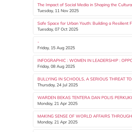
The Impact of Social Media in Shaping the Cultura
Tuesday, 11 Nov 2025
Safe Space for Urban Youth: Building a Resilient 
Tuesday, 07 Oct 2025
-
Friday, 15 Aug 2025
INFOGRAPHIC : WOMEN IN LEADERSHIP : OPP
Friday, 08 Aug 2025
BULLYING IN SCHOOLS, A SERIOUS THREAT T
Thursday, 24 Jul 2025
WARDEN BEKAS TENTERA DAN POLIS PERKUKU
Monday, 21 Apr 2025
MAKING SENSE OF WORLD AFFAIRS THROUGH
Monday, 21 Apr 2025