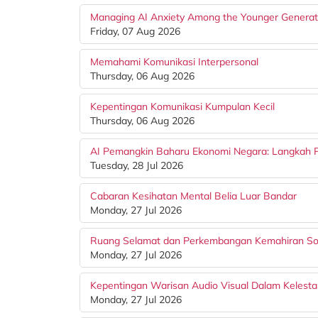
Managing AI Anxiety Among the Younger Generat
Friday, 07 Aug 2026
Memahami Komunikasi Interpersonal
Thursday, 06 Aug 2026
Kepentingan Komunikasi Kumpulan Kecil
Thursday, 06 Aug 2026
AI Pemangkin Baharu Ekonomi Negara: Langkah Pr
Tuesday, 28 Jul 2026
Cabaran Kesihatan Mental Belia Luar Bandar
Monday, 27 Jul 2026
Ruang Selamat dan Perkembangan Kemahiran Sos
Monday, 27 Jul 2026
Kepentingan Warisan Audio Visual Dalam Kelesta
Monday, 27 Jul 2026