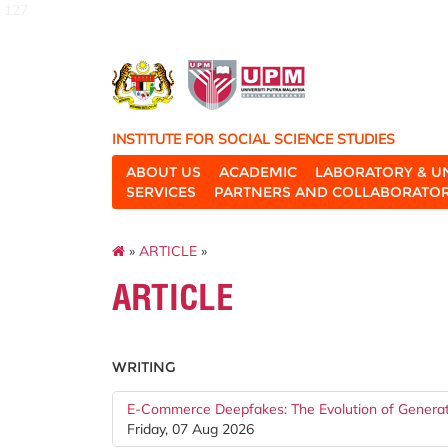
127
INSTITUTE FOR SOCIAL SCIENCE STUDIES
ABOUT US
ACADEMIC
LABORATORY & U
SERVICES
PARTNERS AND COLLABORATO
»
ARTICLE
»
ARTICLE
WRITING
E-Commerce Deepfakes: The Evolution of Generati
Friday, 07 Aug 2026