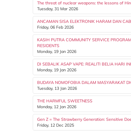
The threat of nuclear weapons: the lessons of Hi
Tuesday, 31 Mar 2026
ANCAMAN SISA ELEKTRONIK HARAM DAN CA
Friday, 06 Feb 2026
KASIH PUTRA COMMUNITY SERVICE PROGRA
RESIDENTS
Monday, 19 Jan 2026
DI SEBALIK ASAP VAPE: REALITI BELIA HARI IN
Monday, 19 Jan 2026
BUDAYA NOMOFOBIA DALAM MASYARAKAT DIG
Tuesday, 13 Jan 2026
THE HARMFUL SWEETNESS
Monday, 12 Jan 2026
Gen Z = The Strawberry Generation: Sensitive 
Friday, 12 Dec 2025