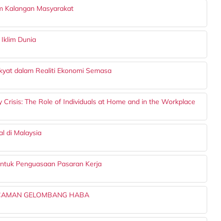
am Kalangan Masyarakat
Iklim Dunia
yat dalam Realiti Ekonomi Semasa
 Crisis: The Role of Individuals at Home and in the Workplace
l di Malaysia
untuk Penguasaan Pasaran Kerja
NCAMAN GELOMBANG HABA