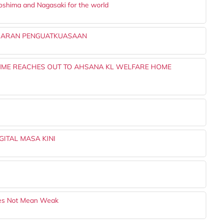
roshima and Nagasaki for the world
BARAN PENGUATKUASAAN
MME REACHES OUT TO AHSANA KL WELFARE HOME
I
ITAL MASA KINI
Does Not Mean Weak