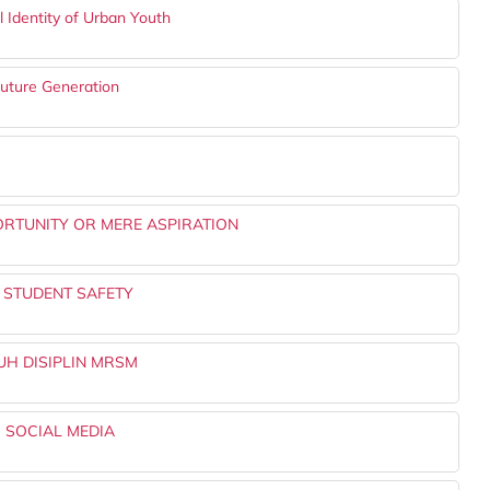
l Identity of Urban Youth
Future Generation
ORTUNITY OR MERE ASPIRATION
O STUDENT SAFETY
H DISIPLIN MRSM
 SOCIAL MEDIA