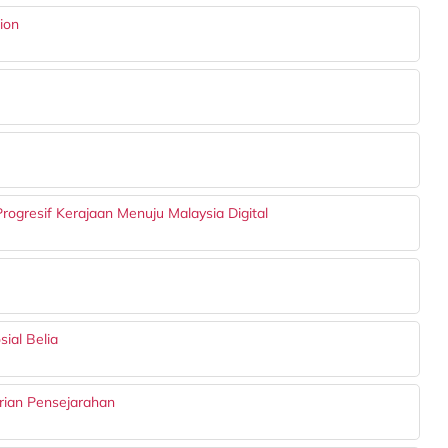
ion
ogresif Kerajaan Menuju Malaysia Digital
ial Belia
rian Pensejarahan