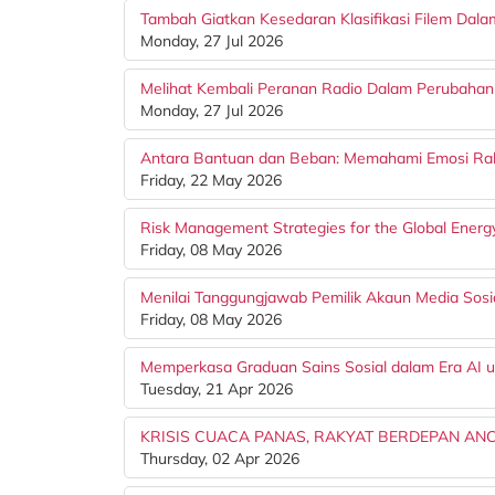
Tambah Giatkan Kesedaran Klasifikasi Filem Dal
Monday, 27 Jul 2026
Melihat Kembali Peranan Radio Dalam Perubahan 
Monday, 27 Jul 2026
Antara Bantuan dan Beban: Memahami Emosi Rak
Friday, 22 May 2026
Risk Management Strategies for the Global Energy
Friday, 08 May 2026
Menilai Tanggungjawab Pemilik Akaun Media Sosia
Friday, 08 May 2026
Memperkasa Graduan Sains Sosial dalam Era AI 
Tuesday, 21 Apr 2026
KRISIS CUACA PANAS, RAKYAT BERDEPAN A
Thursday, 02 Apr 2026