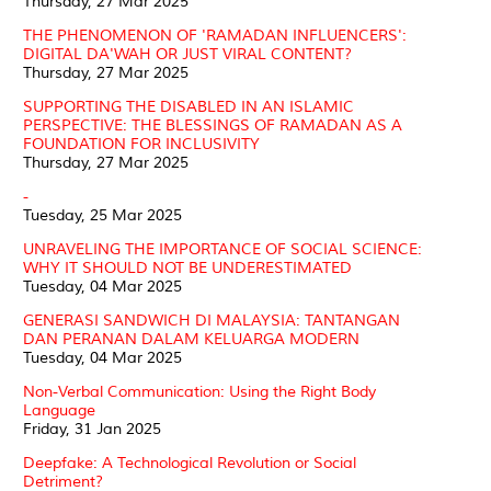
Thursday, 27 Mar 2025
THE PHENOMENON OF 'RAMADAN INFLUENCERS':
DIGITAL DA'WAH OR JUST VIRAL CONTENT?
Thursday, 27 Mar 2025
SUPPORTING THE DISABLED IN AN ISLAMIC
PERSPECTIVE: THE BLESSINGS OF RAMADAN AS A
FOUNDATION FOR INCLUSIVITY
Thursday, 27 Mar 2025
-
Tuesday, 25 Mar 2025
UNRAVELING THE IMPORTANCE OF SOCIAL SCIENCE:
WHY IT SHOULD NOT BE UNDERESTIMATED
Tuesday, 04 Mar 2025
GENERASI SANDWICH DI MALAYSIA: TANTANGAN
DAN PERANAN DALAM KELUARGA MODERN
Tuesday, 04 Mar 2025
Non-Verbal Communication: Using the Right Body
Language
Friday, 31 Jan 2025
Deepfake: A Technological Revolution or Social
Detriment?