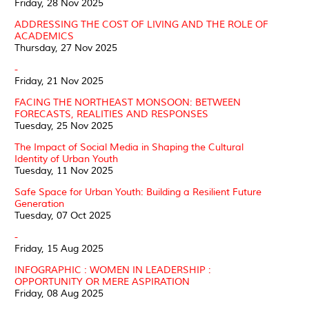
Friday, 28 Nov 2025
ADDRESSING THE COST OF LIVING AND THE ROLE OF
ACADEMICS
Thursday, 27 Nov 2025
-
Friday, 21 Nov 2025
FACING THE NORTHEAST MONSOON: BETWEEN
FORECASTS, REALITIES AND RESPONSES
Tuesday, 25 Nov 2025
The Impact of Social Media in Shaping the Cultural
Identity of Urban Youth
Tuesday, 11 Nov 2025
Safe Space for Urban Youth: Building a Resilient Future
Generation
Tuesday, 07 Oct 2025
-
Friday, 15 Aug 2025
INFOGRAPHIC : WOMEN IN LEADERSHIP :
OPPORTUNITY OR MERE ASPIRATION
Friday, 08 Aug 2025