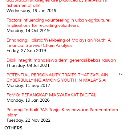
adaptation strategies are practiced by the Asian's
fishermen of all?
Wednesday, 19 Jun 2019
Factors influencing volunteering in urban agriculture:
Implications for recruiting volunteers
Monday, 14 Oct 2019
Enhancing Holistic Well-being of Malaysian Youth: A
Financial Survival Chain Analysis
Friday, 27 Sep 2019
Didik integriti mahasiswa demi generasi bebas rasuah
Thursday, 08 Jul 2021
POTENTIAL PERSONALITY TRAITS THAT EXPLAIN
**
CYBERBULLYING AMONG YOUTH IN MALAYSIA
Monday, 11 Sep 2017
FoMO: PERANGKAP MASYARAKAT DIGITAL
Monday, 19 Jan 2026
Peluang Terbaik PAS Tonjol Kewibawaan Pemerintahan
Islam
Tuesday, 22 Nov 2022
OTHERS