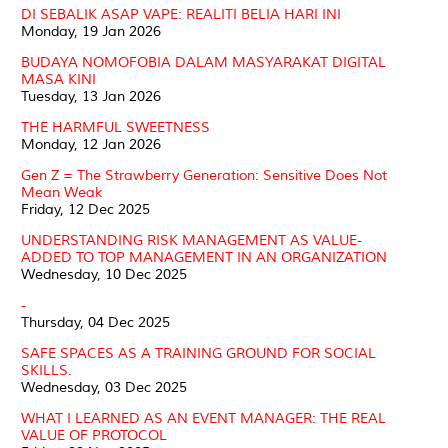
DI SEBALIK ASAP VAPE: REALITI BELIA HARI INI
Monday, 19 Jan 2026
BUDAYA NOMOFOBIA DALAM MASYARAKAT DIGITAL
MASA KINI
Tuesday, 13 Jan 2026
THE HARMFUL SWEETNESS
Monday, 12 Jan 2026
Gen Z = The Strawberry Generation: Sensitive Does Not
Mean Weak
Friday, 12 Dec 2025
UNDERSTANDING RISK MANAGEMENT AS VALUE-
ADDED TO TOP MANAGEMENT IN AN ORGANIZATION
Wednesday, 10 Dec 2025
-
Thursday, 04 Dec 2025
SAFE SPACES AS A TRAINING GROUND FOR SOCIAL
SKILLS.
Wednesday, 03 Dec 2025
WHAT I LEARNED AS AN EVENT MANAGER: THE REAL
VALUE OF PROTOCOL