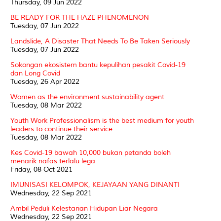
Thursday, 09 Jun 2022
BE READY FOR THE HAZE PHENOMENON
Tuesday, 07 Jun 2022
Landslide, A Disaster That Needs To Be Taken Seriously
Tuesday, 07 Jun 2022
Sokongan ekosistem bantu kepulihan pesakit Covid-19
dan Long Covid
Tuesday, 26 Apr 2022
Women as the environment sustainability agent
Tuesday, 08 Mar 2022
Youth Work Professionalism is the best medium for youth
leaders to continue their service
Tuesday, 08 Mar 2022
Kes Covid-19 bawah 10,000 bukan petanda boleh
menarik nafas terlalu lega
Friday, 08 Oct 2021
IMUNISASI KELOMPOK, KEJAYAAN YANG DINANTI
Wednesday, 22 Sep 2021
Ambil Peduli Kelestarian Hidupan Liar Negara
Wednesday, 22 Sep 2021