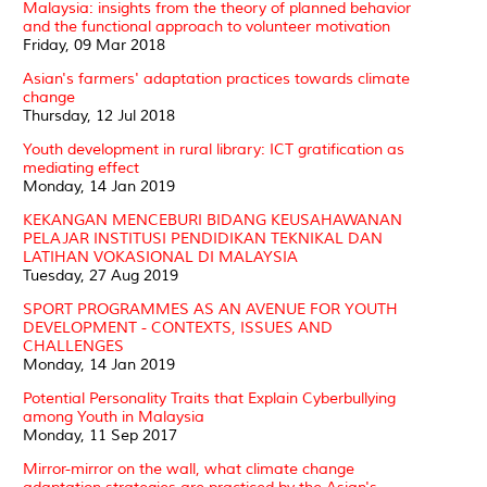
Malaysia: insights from the theory of planned behavior
and the functional approach to volunteer motivation
Friday, 09 Mar 2018
Asian's farmers' adaptation practices towards climate
change
Thursday, 12 Jul 2018
Youth development in rural library: ICT gratification as
mediating effect
Monday, 14 Jan 2019
KEKANGAN MENCEBURI BIDANG KEUSAHAWANAN
PELAJAR INSTITUSI PENDIDIKAN TEKNIKAL DAN
LATIHAN VOKASIONAL DI MALAYSIA
Tuesday, 27 Aug 2019
SPORT PROGRAMMES AS AN AVENUE FOR YOUTH
DEVELOPMENT - CONTEXTS, ISSUES AND
CHALLENGES
Monday, 14 Jan 2019
Potential Personality Traits that Explain Cyberbullying
among Youth in Malaysia
Monday, 11 Sep 2017
Mirror-mirror on the wall, what climate change