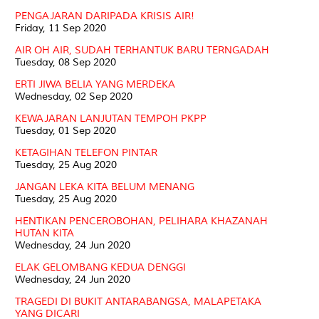
PENGAJARAN DARIPADA KRISIS AIR!
Friday, 11 Sep 2020
AIR OH AIR, SUDAH TERHANTUK BARU TERNGADAH
Tuesday, 08 Sep 2020
ERTI JIWA BELIA YANG MERDEKA
Wednesday, 02 Sep 2020
KEWAJARAN LANJUTAN TEMPOH PKPP
Tuesday, 01 Sep 2020
KETAGIHAN TELEFON PINTAR
Tuesday, 25 Aug 2020
JANGAN LEKA KITA BELUM MENANG
Tuesday, 25 Aug 2020
HENTIKAN PENCEROBOHAN, PELIHARA KHAZANAH
HUTAN KITA
Wednesday, 24 Jun 2020
ELAK GELOMBANG KEDUA DENGGI
Wednesday, 24 Jun 2020
TRAGEDI DI BUKIT ANTARABANGSA, MALAPETAKA
YANG DICARI