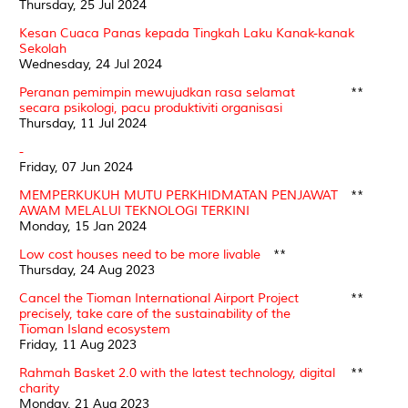
Thursday, 25 Jul 2024
Kesan Cuaca Panas kepada Tingkah Laku Kanak-kanak
Sekolah
Wednesday, 24 Jul 2024
Peranan pemimpin mewujudkan rasa selamat
**
secara psikologi, pacu produktiviti organisasi
Thursday, 11 Jul 2024
-
Friday, 07 Jun 2024
MEMPERKUKUH MUTU PERKHIDMATAN PENJAWAT
**
AWAM MELALUI TEKNOLOGI TERKINI
Monday, 15 Jan 2024
Low cost houses need to be more livable
**
Thursday, 24 Aug 2023
Cancel the Tioman International Airport Project
**
precisely, take care of the sustainability of the
Tioman Island ecosystem
Friday, 11 Aug 2023
Rahmah Basket 2.0 with the latest technology, digital
**
charity
Monday, 21 Aug 2023