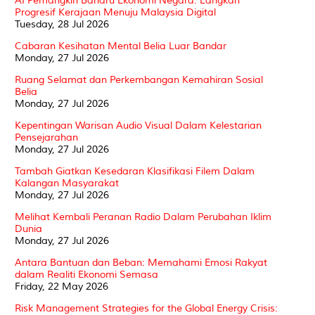
AI Pemangkin Baharu Ekonomi Negara: Langkah
Progresif Kerajaan Menuju Malaysia Digital
Tuesday, 28 Jul 2026
Cabaran Kesihatan Mental Belia Luar Bandar
Monday, 27 Jul 2026
Ruang Selamat dan Perkembangan Kemahiran Sosial
Belia
Monday, 27 Jul 2026
Kepentingan Warisan Audio Visual Dalam Kelestarian
Pensejarahan
Monday, 27 Jul 2026
Tambah Giatkan Kesedaran Klasifikasi Filem Dalam
Kalangan Masyarakat
Monday, 27 Jul 2026
Melihat Kembali Peranan Radio Dalam Perubahan Iklim
Dunia
Monday, 27 Jul 2026
Antara Bantuan dan Beban: Memahami Emosi Rakyat
dalam Realiti Ekonomi Semasa
Friday, 22 May 2026
Risk Management Strategies for the Global Energy Crisis: