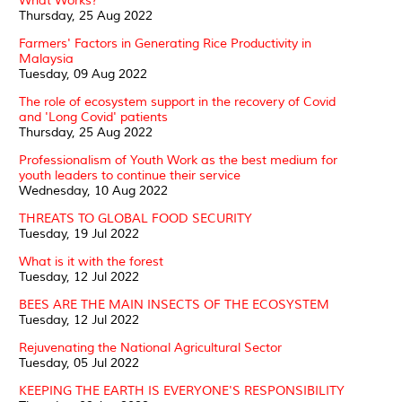
What Works?
Thursday, 25 Aug 2022
Farmers' Factors in Generating Rice Productivity in
Malaysia
Tuesday, 09 Aug 2022
The role of ecosystem support in the recovery of Covid
and 'Long Covid' patients
Thursday, 25 Aug 2022
Professionalism of Youth Work as the best medium for
youth leaders to continue their service
Wednesday, 10 Aug 2022
THREATS TO GLOBAL FOOD SECURITY
Tuesday, 19 Jul 2022
What is it with the forest
Tuesday, 12 Jul 2022
BEES ARE THE MAIN INSECTS OF THE ECOSYSTEM
Tuesday, 12 Jul 2022
Rejuvenating the National Agricultural Sector
Tuesday, 05 Jul 2022
KEEPING THE EARTH IS EVERYONE'S RESPONSIBILITY