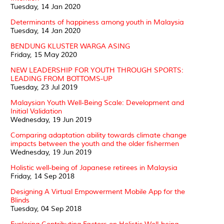
Tuesday, 14 Jan 2020
Determinants of happiness among youth in Malaysia
Tuesday, 14 Jan 2020
BENDUNG KLUSTER WARGA ASING
Friday, 15 May 2020
NEW LEADERSHIP FOR YOUTH THROUGH SPORTS:
LEADING FROM BOTTOMS-UP
Tuesday, 23 Jul 2019
Malaysian Youth Well-Being Scale: Development and
Initial Validation
Wednesday, 19 Jun 2019
Comparing adaptation ability towards climate change
impacts between the youth and the older fishermen
Wednesday, 19 Jun 2019
Holistic well-being of Japanese retirees in Malaysia
Friday, 14 Sep 2018
Designing A Virtual Empowerment Mobile App for the
Blinds
Tuesday, 04 Sep 2018