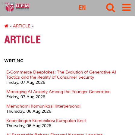
ipsas
EN
»
ARTICLE
»
ARTICLE
WRITING
E-Commerce Deepfakes: The Evolution of Generative AI
Tactics and the Reality of Consumer Security
Friday, 07 Aug 2026
Managing AI Anxiety Among the Younger Generation
Friday, 07 Aug 2026
Memahami Komunikasi Interpersonal
Thursday, 06 Aug 2026
Kepentingan Komunikasi Kumpulan Kecil
Thursday, 06 Aug 2026