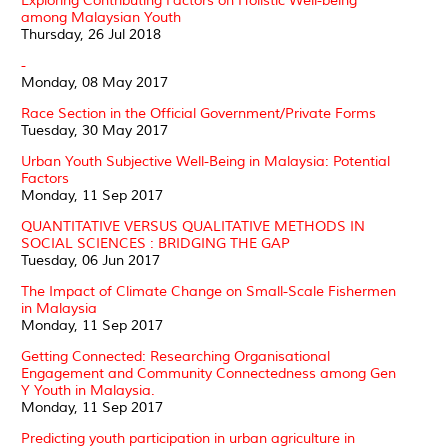
Exploring Contributing Factors on Holistic Well-being
among Malaysian Youth
Thursday, 26 Jul 2018
-
Monday, 08 May 2017
Race Section in the Official Government/Private Forms
Tuesday, 30 May 2017
Urban Youth Subjective Well-Being in Malaysia: Potential
Factors
Monday, 11 Sep 2017
QUANTITATIVE VERSUS QUALITATIVE METHODS IN
SOCIAL SCIENCES : BRIDGING THE GAP
Tuesday, 06 Jun 2017
The Impact of Climate Change on Small-Scale Fishermen
in Malaysia
Monday, 11 Sep 2017
Getting Connected: Researching Organisational
Engagement and Community Connectedness among Gen
Y Youth in Malaysia.
Monday, 11 Sep 2017
Predicting youth participation in urban agriculture in