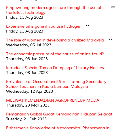
Empowering modern agriculture through the use of
**
the latest technology
Friday, 11 Aug 2023
Expensive oil is gone if you use hydrogen
**
Friday, 11 Aug 2023
The role of women in developing a civilized Malaysia
**
Wednesday, 05 Jul 2023
The economic pressure of the cause of online fraud?
Thursday, 08 Jun 2023
Introduce Special Tax on Dumping of Luxury Houses
Thursday, 08 Jun 2023
Prevalence of Occupational Stress among Secondary
School Teachers in Kuala Lumpur, Malaysia
Wednesday, 12 Apr 2023
MELIGAT KEMENJADIAN AGROPRENEUR MUDA
Thursday, 23 Mar 2023
Pemanasan Global Gugat Kemandirian Hidupan Sejagat
Tuesday, 21 Feb 2023
Fishermen's Knowledge of Astronomical Phenomena in