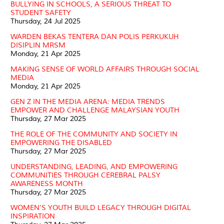
BULLYING IN SCHOOLS, A SERIOUS THREAT TO
STUDENT SAFETY
Thursday, 24 Jul 2025
WARDEN BEKAS TENTERA DAN POLIS PERKUKUH
DISIPLIN MRSM
Monday, 21 Apr 2025
MAKING SENSE OF WORLD AFFAIRS THROUGH SOCIAL
MEDIA
Monday, 21 Apr 2025
GEN Z IN THE MEDIA ARENA: MEDIA TRENDS
EMPOWER AND CHALLENGE MALAYSIAN YOUTH
Thursday, 27 Mar 2025
THE ROLE OF THE COMMUNITY AND SOCIETY IN
EMPOWERING THE DISABLED
Thursday, 27 Mar 2025
UNDERSTANDING, LEADING, AND EMPOWERING
COMMUNITIES THROUGH CEREBRAL PALSY
AWARENESS MONTH
Thursday, 27 Mar 2025
WOMEN'S YOUTH BUILD LEGACY THROUGH DIGITAL
INSPIRATION