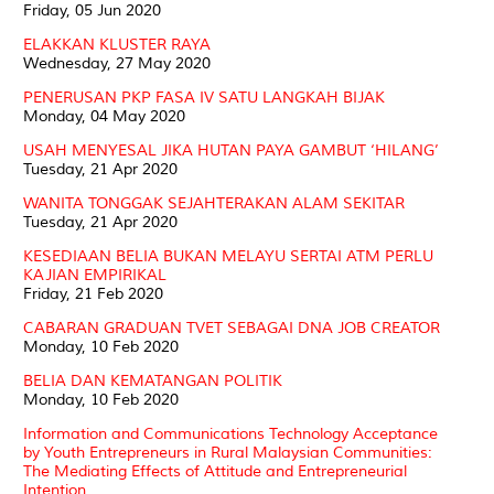
Friday, 05 Jun 2020
ELAKKAN KLUSTER RAYA
Wednesday, 27 May 2020
PENERUSAN PKP FASA IV SATU LANGKAH BIJAK
Monday, 04 May 2020
USAH MENYESAL JIKA HUTAN PAYA GAMBUT ‘HILANG’
Tuesday, 21 Apr 2020
WANITA TONGGAK SEJAHTERAKAN ALAM SEKITAR
Tuesday, 21 Apr 2020
KESEDIAAN BELIA BUKAN MELAYU SERTAI ATM PERLU
KAJIAN EMPIRIKAL
Friday, 21 Feb 2020
CABARAN GRADUAN TVET SEBAGAI DNA JOB CREATOR
Monday, 10 Feb 2020
BELIA DAN KEMATANGAN POLITIK
Monday, 10 Feb 2020
Information and Communications Technology Acceptance
by Youth Entrepreneurs in Rural Malaysian Communities:
The Mediating Effects of Attitude and Entrepreneurial
Intention