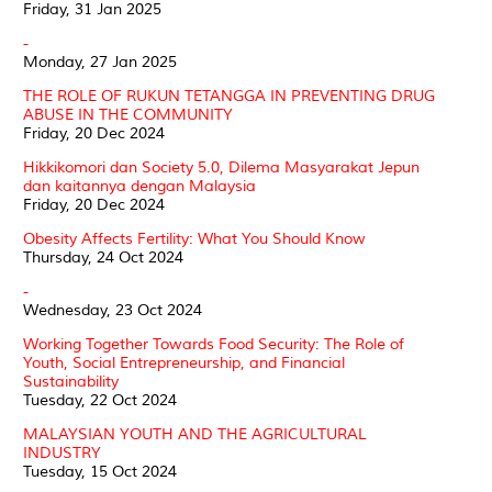
Friday, 31 Jan 2025
-
Monday, 27 Jan 2025
THE ROLE OF RUKUN TETANGGA IN PREVENTING DRUG
ABUSE IN THE COMMUNITY
Friday, 20 Dec 2024
Hikkikomori dan Society 5.0, Dilema Masyarakat Jepun
dan kaitannya dengan Malaysia
Friday, 20 Dec 2024
Obesity Affects Fertility: What You Should Know
Thursday, 24 Oct 2024
-
Wednesday, 23 Oct 2024
Working Together Towards Food Security: The Role of
Youth, Social Entrepreneurship, and Financial
Sustainability
Tuesday, 22 Oct 2024
MALAYSIAN YOUTH AND THE AGRICULTURAL
INDUSTRY
Tuesday, 15 Oct 2024