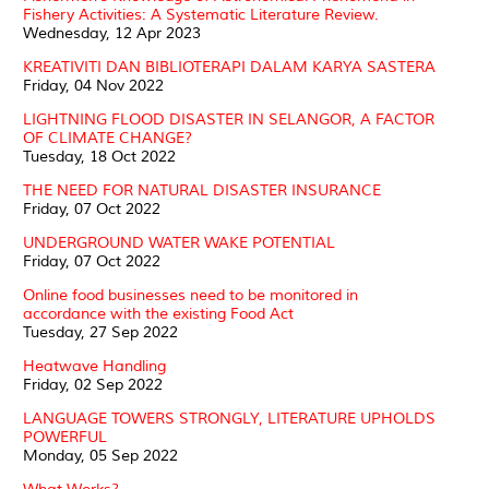
Fishery Activities: A Systematic Literature Review.
Wednesday, 12 Apr 2023
KREATIVITI DAN BIBLIOTERAPI DALAM KARYA SASTERA
Friday, 04 Nov 2022
LIGHTNING FLOOD DISASTER IN SELANGOR, A FACTOR
OF CLIMATE CHANGE?
Tuesday, 18 Oct 2022
THE NEED FOR NATURAL DISASTER INSURANCE
Friday, 07 Oct 2022
UNDERGROUND WATER WAKE POTENTIAL
Friday, 07 Oct 2022
Online food businesses need to be monitored in
accordance with the existing Food Act
Tuesday, 27 Sep 2022
Heatwave Handling
Friday, 02 Sep 2022
LANGUAGE TOWERS STRONGLY, LITERATURE UPHOLDS
POWERFUL
Monday, 05 Sep 2022