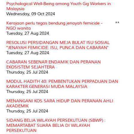
Psychological Well-Being among Youth Gig Workers in
Malaysia
Wednesday, 09 Oct 2024
Kerajaan perlu tegas bendung jenayah femicide -
**
NGO wanita
Tuesday, 27 Aug 2024
RESOLUSI PERSIDANGAN MEJA BULAT ISU SOSIAL
"JENAYAH FEMICIDE: ISU, PUNCA DAN CABARAN"
Tuesday, 27 Aug 2024
CABARAN SEBENAR ENDAMIK DAN PERANAN
EKOSISTEM SEJAHTERA
Thursday, 25 Jul 2024
MODUL HADITH 40: PEMBENTUKAN PERPADUAN DAN
KARAKTER GENERASI MUDA MALAYSIA
Thursday, 25 Jul 2024
MENANGANI KOS SARA HIDUP DAN PERANAN AHLI
AKADEMIK
Thursday, 25 Jul 2024
SIDANG BELIA WILAYAH PERSEKUTUAN (SBWP) :
MEMARTABAT SUARA BELIA DI WILAYAH
PERSEKUTUAN