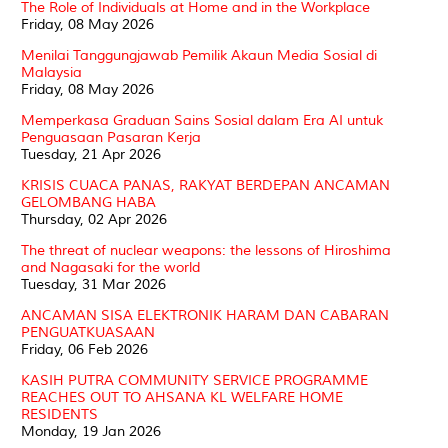
The Role of Individuals at Home and in the Workplace
Friday, 08 May 2026
Menilai Tanggungjawab Pemilik Akaun Media Sosial di
Malaysia
Friday, 08 May 2026
Memperkasa Graduan Sains Sosial dalam Era AI untuk
Penguasaan Pasaran Kerja
Tuesday, 21 Apr 2026
KRISIS CUACA PANAS, RAKYAT BERDEPAN ANCAMAN
GELOMBANG HABA
Thursday, 02 Apr 2026
The threat of nuclear weapons: the lessons of Hiroshima
and Nagasaki for the world
Tuesday, 31 Mar 2026
ANCAMAN SISA ELEKTRONIK HARAM DAN CABARAN
PENGUATKUASAAN
Friday, 06 Feb 2026
KASIH PUTRA COMMUNITY SERVICE PROGRAMME
REACHES OUT TO AHSANA KL WELFARE HOME
RESIDENTS
Monday, 19 Jan 2026