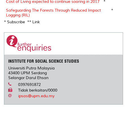
Cost of Living expected to continue soaring in 2017
*
Safeguarding The Forests Through Reduced Impact
*
Logging (RIL)
* Subscribe ** Link
INSTITUTE FOR SOCIAL SCIENCE STUDIES
Universiti Putra Malaysia
43400 UPM Serdang
Selangor Darul Ehsan
0397691872
Tidak berkaitan/0000
ipsas@upm.edu.my